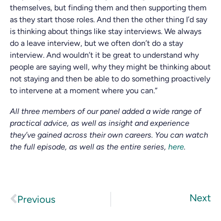
themselves, but finding them and then supporting them
as they start those roles. And then the other thing I’d say
is thinking about things like stay interviews. We always
do a leave interview, but we often don’t do a stay
interview. And wouldn’t it be great to understand why
people are saying well, why they might be thinking about
not staying and then be able to do something proactively
to intervene at a moment where you can.”
All three members of our panel added a wide range of
practical advice, as well as insight and experience
they’ve gained across their own careers. You can watch
the full episode, as well as the entire series,
here
.
Next
Previous