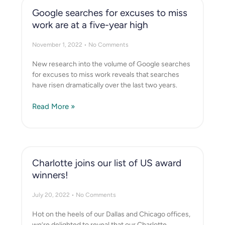
Google searches for excuses to miss
work are at a five-year high
November 1, 2022
No Comments
New research into the volume of Google searches
for excuses to miss work reveals that searches
have risen dramatically over the last two years.
Read More »
Charlotte joins our list of US award
winners!
July 20, 2022
No Comments
Hot on the heels of our Dallas and Chicago offices,
we’re delighted to reveal that our Charlotte