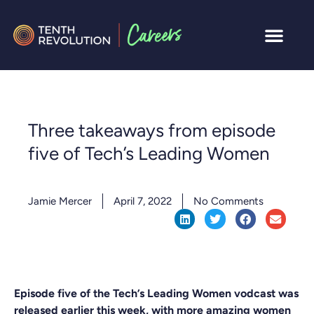
Three takeaways from episode
five of Tech’s Leading Women
Jamie Mercer
April 7, 2022
No Comments
Episode five of the Tech’s Leading Women vodcast was
released earlier this week, with more amazing women