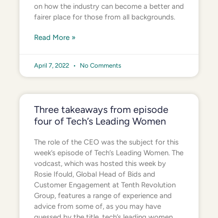
on how the industry can become a better and
fairer place for those from all backgrounds.
Read More »
April 7, 2022
No Comments
Three takeaways from episode
four of Tech’s Leading Women
The role of the CEO was the subject for this
week’s episode of Tech’s Leading Women. The
vodcast, which was hosted this week by
Rosie Ifould, Global Head of Bids and
Customer Engagement at Tenth Revolution
Group, features a range of experience and
advice from some of, as you may have
guessed by the title, tech’s leading women.