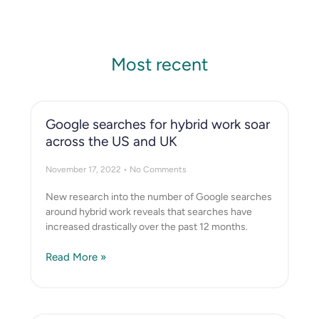
Most recent
Google searches for hybrid work soar
across the US and UK
November 17, 2022
No Comments
New research into the number of Google searches
around hybrid work reveals that searches have
increased drastically over the past 12 months.
Read More »