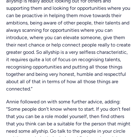
allyship is really about looking out for others and
supporting them and looking for opportunities where you
can be proactive in helping them move towards their
ambitions, being aware of other people, their talents and
always scanning for opportunities where you can
introduce, where you can elevate someone, give them
their next chance or help connect people really to create
greater good. So allyship is a very selfless characteristic,
it requires quite a lot of focus on recognising talents,
recognising opportunities and putting all those things
together and being very honest, humble and respectful
about all of that in terms of how all those things are
connected.”
Annie followed on with some further advice, adding:
“Some people don’t know where to start. If you don’t feel
that you can be a role model yourself, then find others
that you think can be a suitable for the person that might
need some allyship. Go talk to the people in your circle