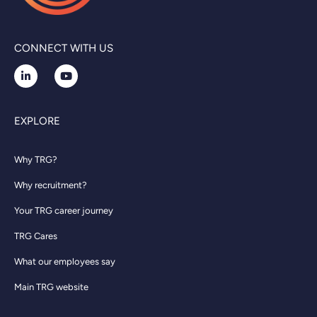
CONNECT WITH US
EXPLORE
Why TRG?
Why recruitment?
Your TRG career journey
TRG Cares
What our employees say
Main TRG website