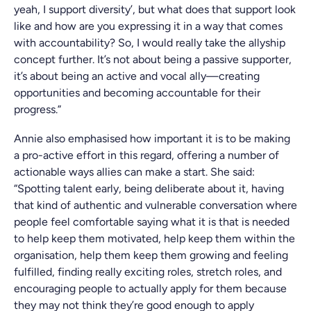
yeah, I support diversity’, but what does that support look
like and how are you expressing it in a way that comes
with accountability? So, I would really take the allyship
concept further. It’s not about being a passive supporter,
it’s about being an active and vocal ally—creating
opportunities and becoming accountable for their
progress.”
Annie also emphasised how important it is to be making
a pro-active effort in this regard, offering a number of
actionable ways allies can make a start. She said:
“Spotting talent early, being deliberate about it, having
that kind of authentic and vulnerable conversation where
people feel comfortable saying what it is that is needed
to help keep them motivated, help keep them within the
organisation, help them keep them growing and feeling
fulfilled, finding really exciting roles, stretch roles, and
encouraging people to actually apply for them because
they may not think they’re good enough to apply