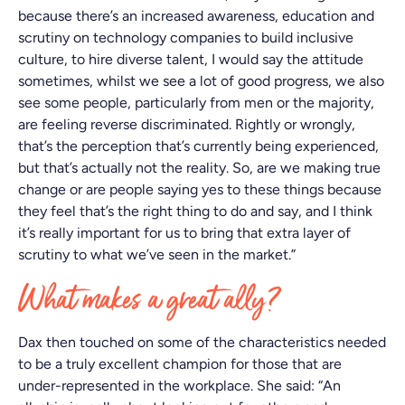
because there’s an increased awareness, education and
scrutiny on technology companies to build inclusive
culture, to hire diverse talent, I would say the attitude
sometimes, whilst we see a lot of good progress, we also
see some people, particularly from men or the majority,
are feeling reverse discriminated. Rightly or wrongly,
that’s the perception that’s currently being experienced,
but that’s actually not the reality. So, are we making true
change or are people saying yes to these things because
they feel that’s the right thing to do and say, and I think
it’s really important for us to bring that extra layer of
scrutiny to what we’ve seen in the market.”
What makes a great ally?
Dax then touched on some of the characteristics needed
to be a truly excellent champion for those that are
under-represented in the workplace. She said: “An