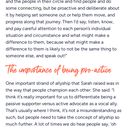
and the people in their circle and find people and do
some connecting, but be proactive and deliberate about
it by helping set someone out or help them move, and
progress along that journey. Then I’d say, listen, know,
and pay careful attention to each person’s individual
situation and circumstance and what might make a
difference to them, because what might make a
difference to them is likely to not be the same thing to
someone else, and speak out!”
The importance of being pro-active
One important strand of allyship that Sarah raised was in
the way that people champion each other. She said: “I
think it’s really important for us to differentiate being a
passive supporter versus active advocate as a vocal ally.
That’s usually where I think, it’s not a misunderstanding as
such, but people need to take the concept of allyship so
much further. A lot of times we do hear people say, ‘oh