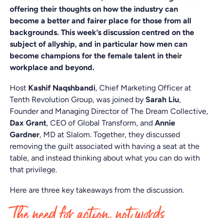
offering their thoughts on how the industry can
become a better and fairer place for those from all
backgrounds. This week’s discussion centred on the
subject of allyship, and in particular how men can
become champions for the female talent in their
workplace and beyond.
Host
Kashif Naqshbandi
, Chief Marketing Officer at
Tenth Revolution Group, was joined by
Sarah Liu
,
Founder and Managing Director of The Dream Collective,
Dax Grant
, CEO of Global Transform, and
Annie
Gardner
, MD at Slalom. Together, they discussed
removing the guilt associated with having a seat at the
table, and instead thinking about what you can do with
that privilege.
Here are three key takeaways from the discussion.
The need for action, not words