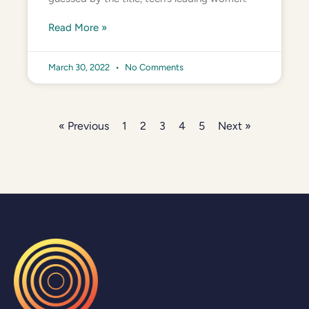
Read More »
March 30, 2022
No Comments
« Previous
1
2
3
4
5
Next »