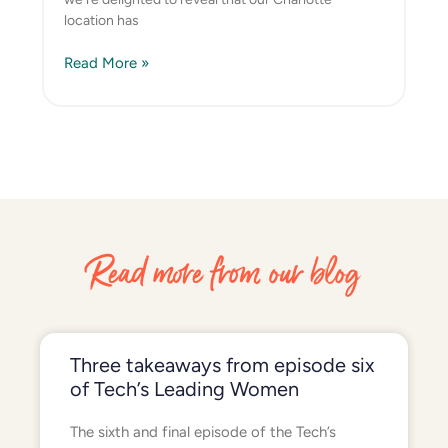
location has
Read More »
Read more from our blog
Three takeaways from episode six
of Tech’s Leading Women
The sixth and final episode of the Tech’s