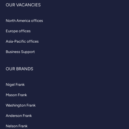
OUR VACANCIES
North America offices
Europe offices
Asia-Pacific offices
Business Support
OUR BRANDS
Nigel Frank
Mason Frank
Washington Frank
Anderson Frank
Nelson Frank