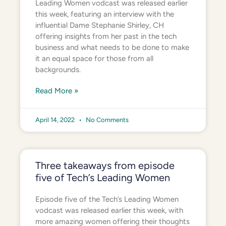
Leading Women vodcast was released earlier
this week, featuring an interview with the
influential Dame Stephanie Shirley, CH
offering insights from her past in the tech
business and what needs to be done to make
it an equal space for those from all
backgrounds.
Read More »
April 14, 2022
No Comments
Three takeaways from episode
five of Tech’s Leading Women
Episode five of the Tech’s Leading Women
vodcast was released earlier this week, with
more amazing women offering their thoughts