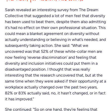
Sarah revealed an interesting survey from The Dream
Collective that suggested a lot of men feel that diversity
has been used to beat them, despite them also admitting
it’s had no effect on their own professional situation. This
could mean a blanket agreement on diversity without
actually understanding or believing in what’s needed, and
subsequently taking action. She said: “What we
uncovered was that 52% of these white-collar men are
now feeling ‘reverse discrimination’ and feeling that
diversity and inclusion initiatives could put them in a
disadvantaged position. I thought that was really
interesting that the research uncovered that, but at the
same time when they were asked if their opportunity at a
workplace actually changed over the past two years,
82% or 83% actually said, no, it hasn’t changed, or in fact
it has improved.”
She continued: “So on one hand, they’re feeling that