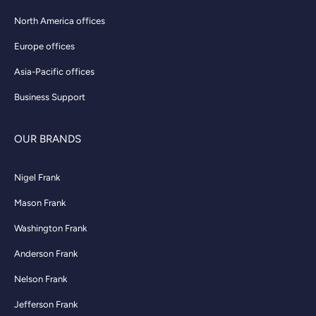
North America offices
Europe offices
Asia-Pacific offices
Business Support
OUR BRANDS
Nigel Frank
Mason Frank
Washington Frank
Anderson Frank
Nelson Frank
Jefferson Frank