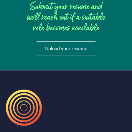
Submit your resume and
we'll reach out if a suitable
role becomes available
Upload your resume