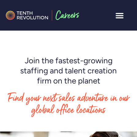
Join the fastest-growing
staffing and talent creation
firm on the planet
Find your next sales adventure in our
global office locations