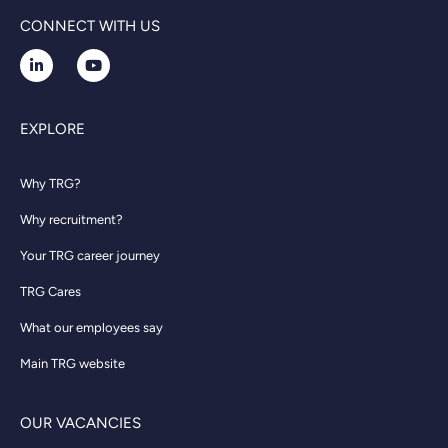
CONNECT WITH US
EXPLORE
Why TRG?
Why recruitment?
Your TRG career journey
TRG Cares
What our employees say
Main TRG website
OUR VACANCIES