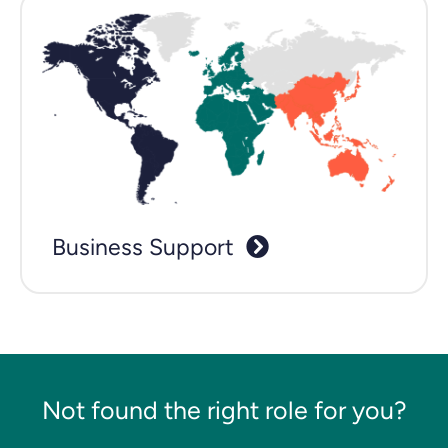
Business Support
Not found the right role for you?