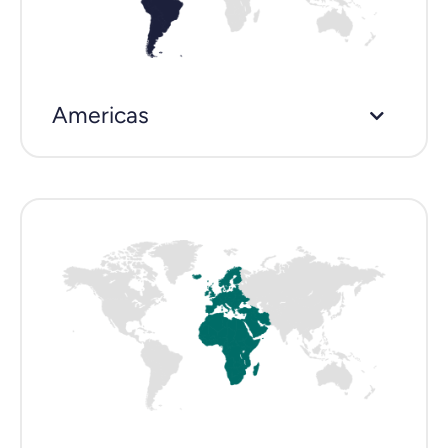
Americas