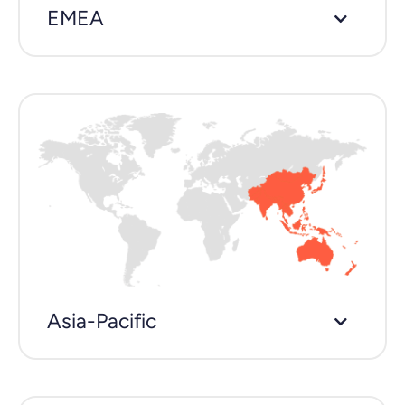
EMEA
Asia-Pacific