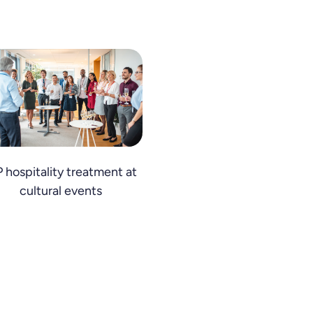
P hospitality treatment at
cultural events