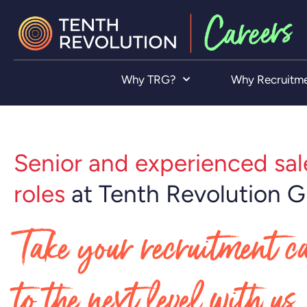
Why TRG?
Why Recruitm
Senior and experienced sal
roles
at Tenth Revolution 
Take your recruitment c
to the next level with us