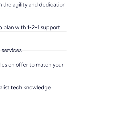
h the agility and dedication
p plan with 1-2-1 support
 services
oles on offer to match your
ialist tech knowledge