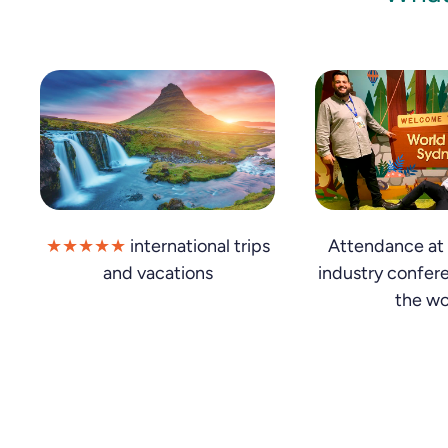
★★★★★
international trips
Attendance at 
and vacations
industry confer
the wo