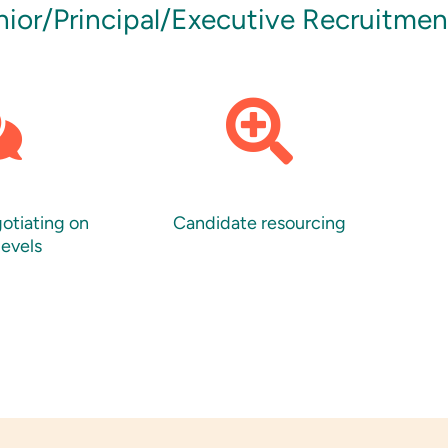
enior/Principal/Executive Recruitme
gotiating on
Candidate resourcing
levels