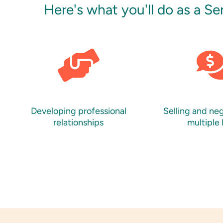
Here's what you'll do as a S
Developing professional
Selling and ne
relationships
multiple 