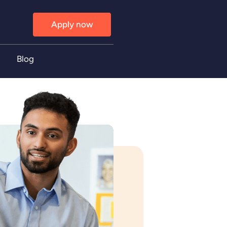
Apply now
Blog