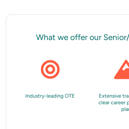
What we offer our Senior
Industry-leading OTE
Extensive tra
clear career 
pla