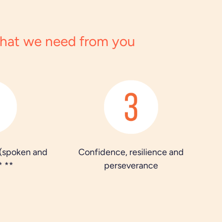
hat we need from you
 (spoken and
Confidence, resilience and
* **
perseverance