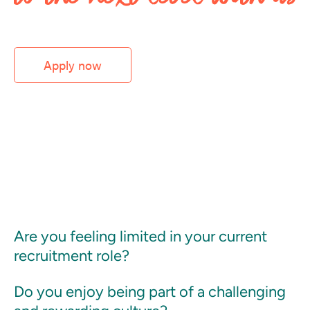
Apply now
Are you feeling limited in your current
recruitment role?
Do you enjoy being part of a challenging