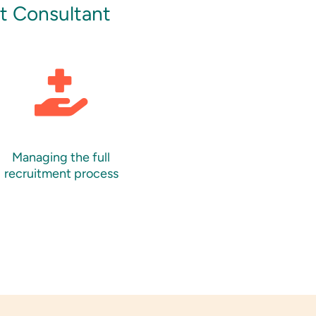
nt Consultant
Managing the full
recruitment process