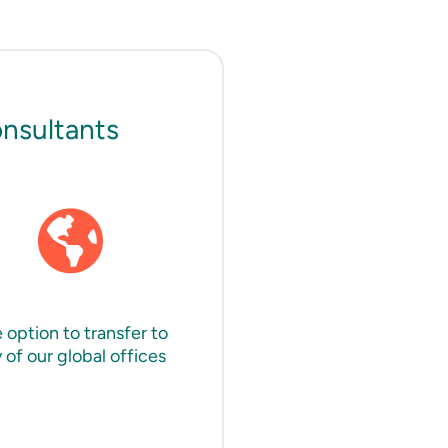
onsultants
 option to transfer to
 of our global offices