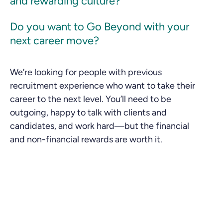
and rewarding culture?
Do you want to Go Beyond with your
next career move?
We’re looking for people with previous
recruitment experience who want to take their
career to the next level. You’ll need to be
outgoing, happy to talk with clients and
candidates, and work hard—but the financial
and non-financial rewards are worth it.