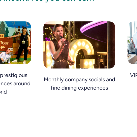
prestigious
VI
Monthly company socials and
ences around
fine dining experiences
rld