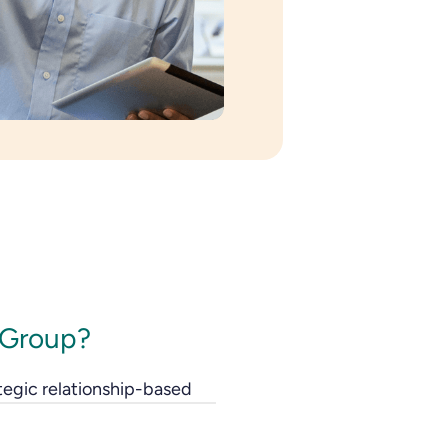
 Group?
tegic relationship-based