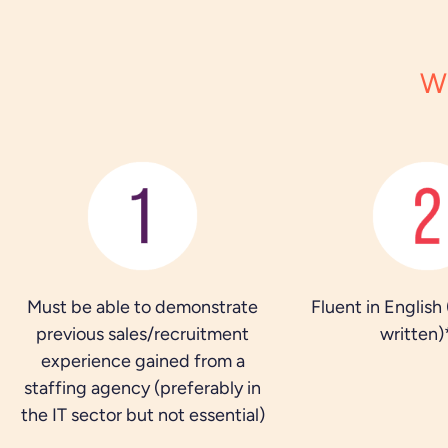
W
Must be able to demonstrate
Fluent in English
previous sales/recruitment
written)
experience gained from a
staffing agency (preferably in
the IT sector but not essential)