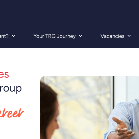
ent?
Your TRG Journey
Vacancies
es
Group
areer