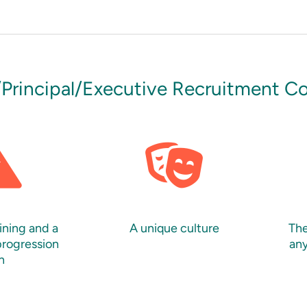
/Principal/Executive Recruitment C
ining and a
A unique culture
The
progression
any
n