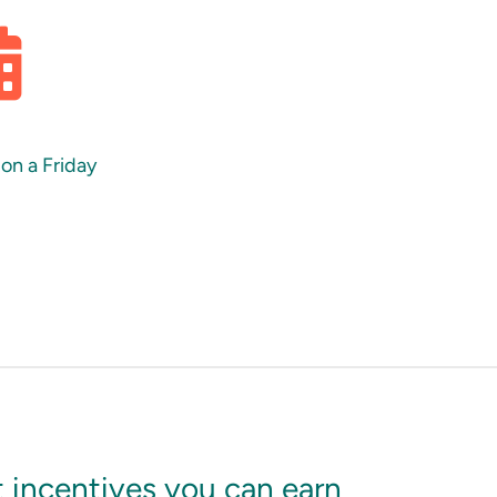
 on a Friday
 incentives you can earn