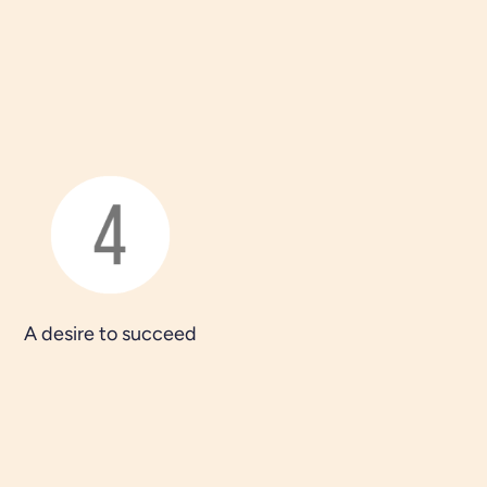
A desire to succeed