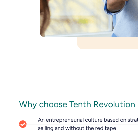
Why choose Tenth Revolution
An entrepreneurial culture based on stra
selling and without the red tape