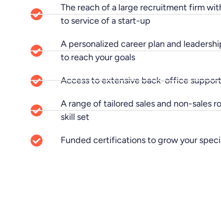
The reach of a large recruitment firm wit
to service of a start-up
A personalized career plan and leadershi
to reach your goals
Access to extensive back-office support
A range of tailored sales and non-sales r
skill set
Funded certifications to grow your spec