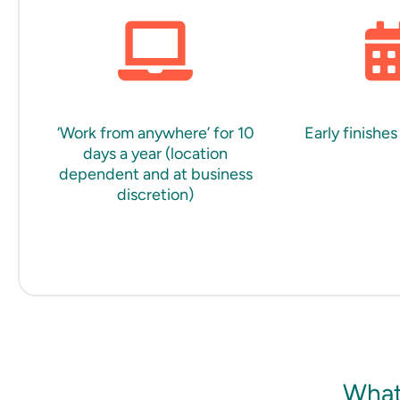
‘Work from anywhere’ for 10
Early finishes
days a year (location
dependent and at business
discretion)
What