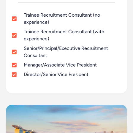
Trainee Recruitment Consultant (no
experience)
Trainee Recruitment Consultant (with
experience)
Senior/Principal/Executive Recruitment
Consultant
Manager/Associate Vice President
Director/Senior Vice President