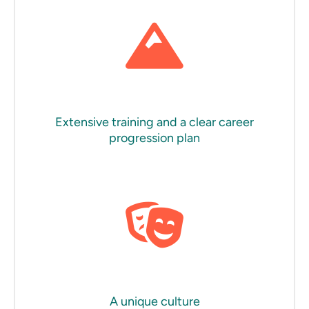
Extensive training and a clear career
progression plan
A unique culture