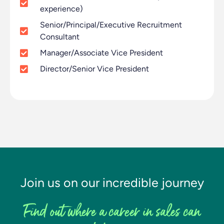
experience)
Senior/Principal/Executive Recruitment
Consultant
Manager/Associate Vice President
Director/Senior Vice President
Join us on our incredible journey
Find out where a career in sales can