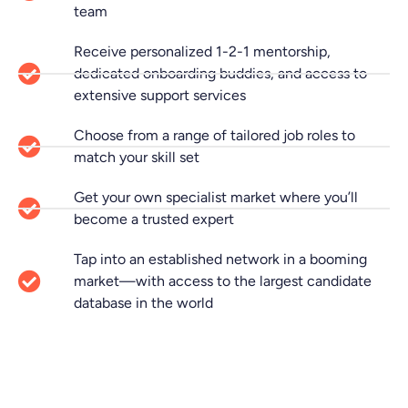
team
Receive personalized 1-2-1 mentorship,
dedicated onboarding buddies, and access to
extensive support services
Choose from a range of tailored job roles to
match your skill set
Get your own specialist market where you’ll
become a trusted expert
Tap into an established network in a booming
market—with access to the largest candidate
database in the world