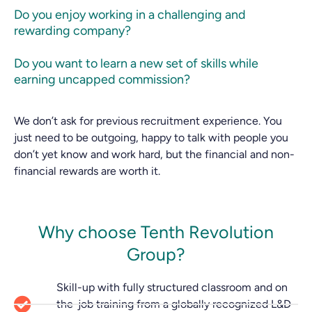
Do you enjoy working in a challenging and
rewarding company?
Do you want to learn a new set of skills while
earning uncapped commission?
We don’t ask for previous recruitment experience. You
just need to be outgoing, happy to talk with people you
don’t yet know and work hard, but the financial and non-
financial rewards are worth it.
Why choose Tenth Revolution
Group?
Skill-up with fully structured classroom and on
the-job training from a globally recognized L&D