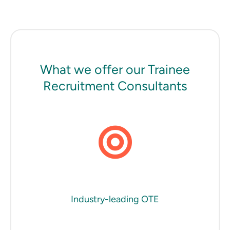
What we offer our Trainee
Recruitment Consultants
Industry-leading OTE