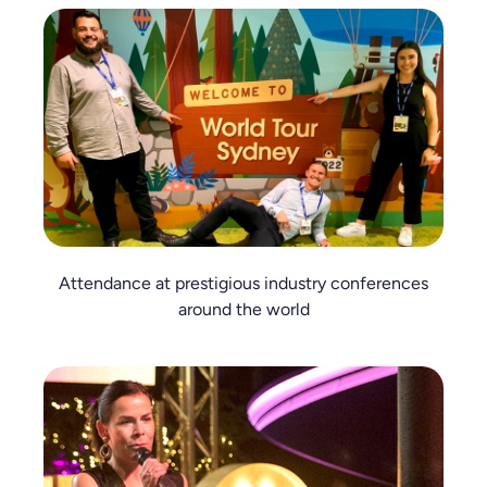
Attendance at prestigious industry conferences
around the world