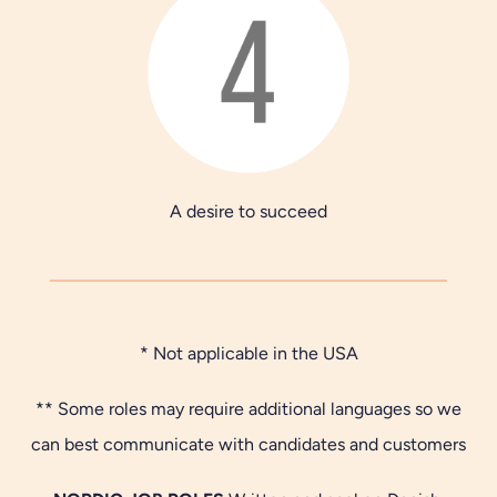
A desire to succeed
* Not applicable in the USA
** Some roles may require additional languages so we
can best communicate with candidates and customers