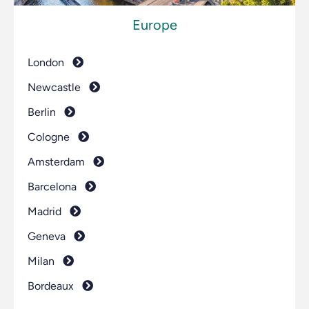
Europe
London
Newcastle
Berlin
Cologne
Amsterdam
Barcelona
Madrid
Geneva
Milan
Bordeaux