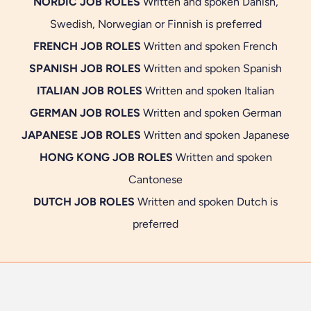
NORDIC JOB ROLES
Written and spoken Danish,
Swedish, Norwegian or Finnish is preferred
FRENCH JOB ROLES
Written and spoken French
SPANISH JOB ROLES
Written and spoken Spanish
ITALIAN JOB ROLES
Written and spoken Italian
GERMAN JOB ROLES
Written and spoken German
JAPANESE JOB ROLES
Written and spoken Japanese
HONG KONG JOB ROLES
Written and spoken
Cantonese
DUTCH JOB ROLES
Written and spoken Dutch is
preferred