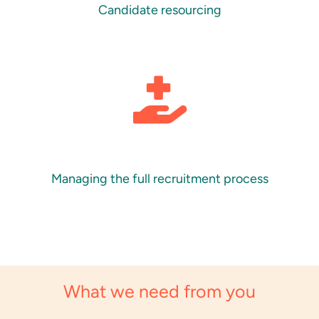
Candidate resourcing
Managing the full recruitment process
What we need from you