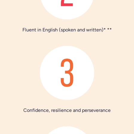
Fluent in English (spoken and written)* **
Confidence, resilience and perseverance