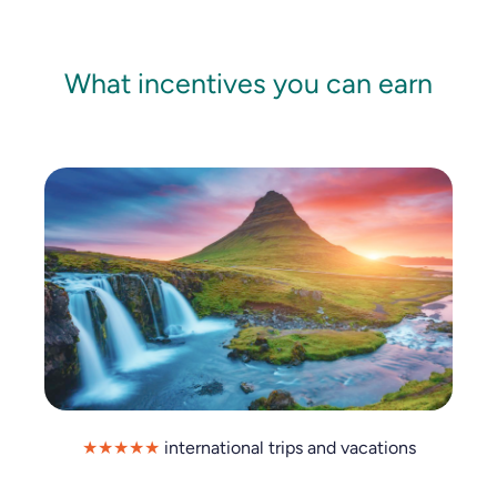
What incentives you can earn
★★★★★
international trips and vacations