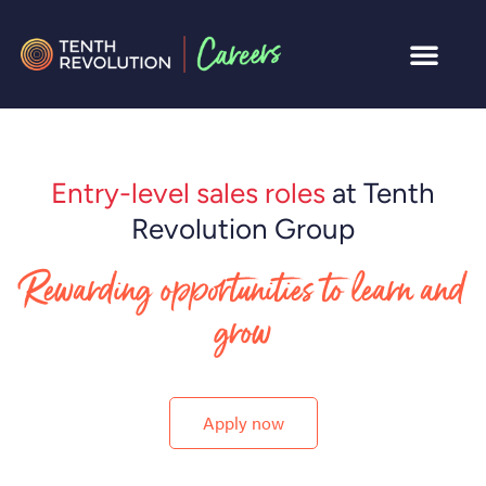
Entry-level sales roles
at Tenth
Revolution Group
Rewarding opportunities to learn and
grow
Apply now