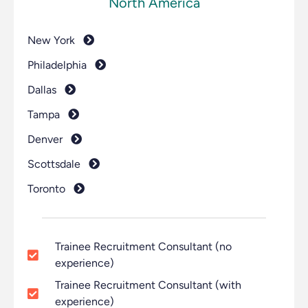
North America
New York
Philadelphia
Dallas
Tampa
Denver
Scottsdale
Toronto
Trainee Recruitment Consultant (no
experience)
Trainee Recruitment Consultant (with
experience)