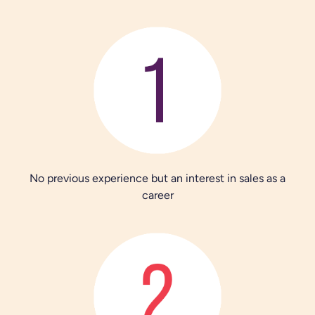
No previous experience but an interest in sales as a
career