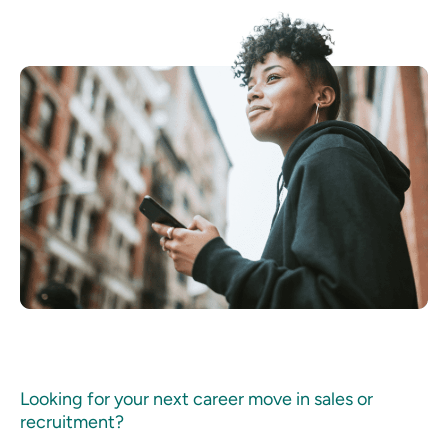
Looking for your next career move in sales or
recruitment?