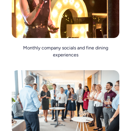
Monthly company socials and fine dining
experiences