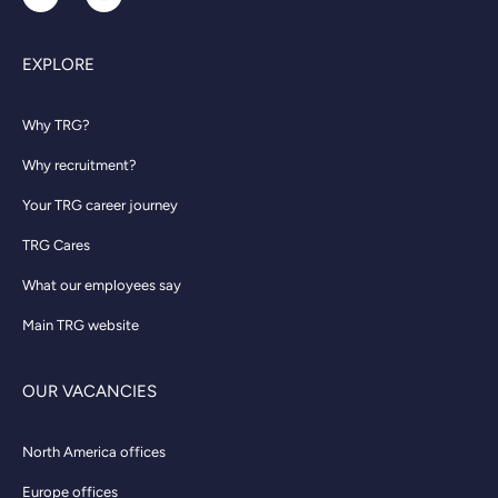
EXPLORE
Why TRG?
Why recruitment?
Your TRG career journey
TRG Cares
What our employees say
Main TRG website
OUR VACANCIES
North America offices
Europe offices