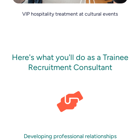
VIP hospitality treatment at cultural events
Here's what you'll do as a Trainee
Recruitment Consultant
Developing professional relationships