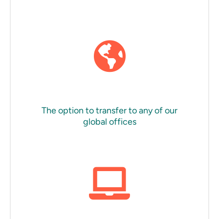
The option to transfer to any of our
global offices