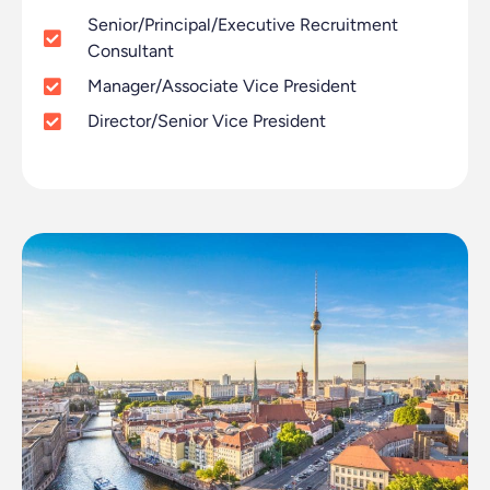
Senior/Principal/Executive Recruitment
Consultant
Manager/Associate Vice President
Director/Senior Vice President