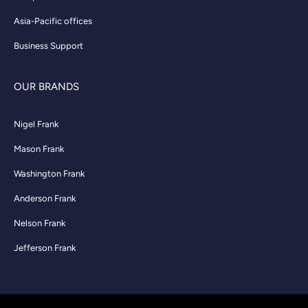
Asia-Pacific offices
Business Support
OUR BRANDS
Nigel Frank
Mason Frank
Washington Frank
Anderson Frank
Nelson Frank
Jefferson Frank