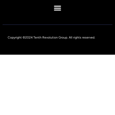
Copyright ©2024 Tenth Revolution Group. All rights reserved.