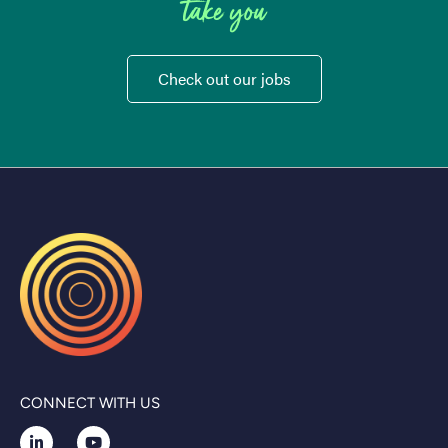
take you
Check out our jobs
CONNECT WITH US