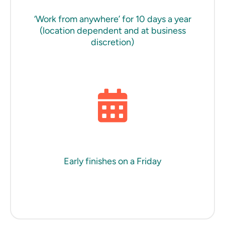
‘Work from anywhere’ for 10 days a year
(location dependent and at business
discretion)
Early finishes on a Friday