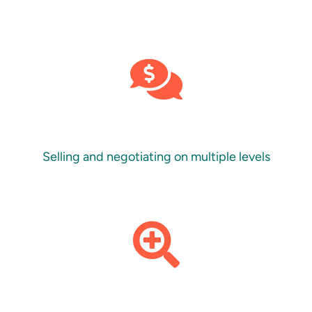
Selling and negotiating on multiple levels