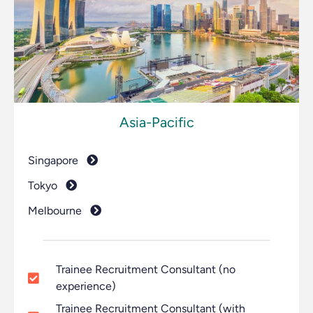
Asia-Pacific
Singapore
Tokyo
Melbourne
Trainee Recruitment Consultant (no
experience)
Trainee Recruitment Consultant (with