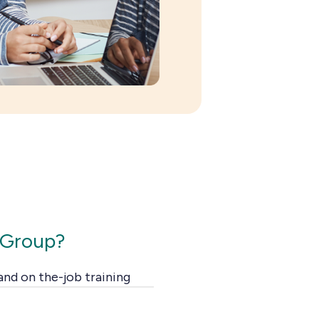
 Group?
 and on the-job training