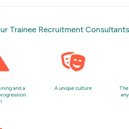
ur Trainee Recruitment Consultant
ining and a
A unique culture
The 
progression
any
n