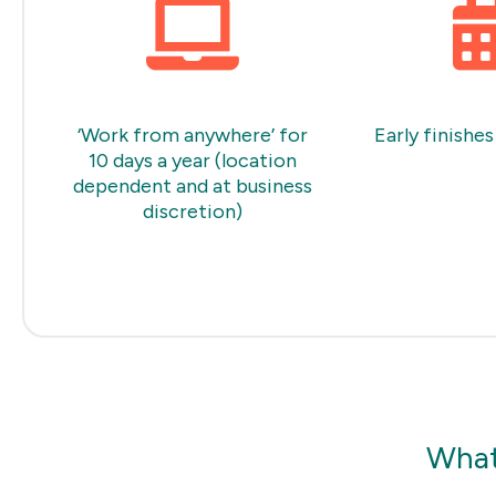
‘Work from anywhere’ for
Early finishes
10 days a year (location
dependent and at business
discretion)
What