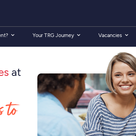
ent?
Your TRG Journey
Vacancies
es
at
s to