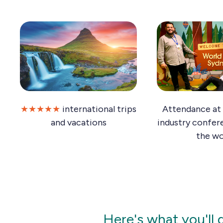
★★★★★
international trips
Attendance at 
and vacations
industry confer
the wo
Here's what you'll