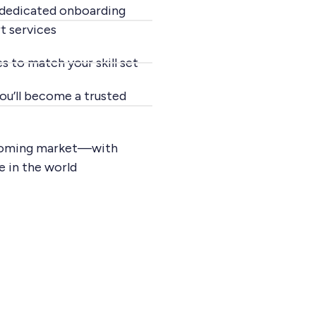
 dedicated onboarding
t services
s to match your skill set
ou’ll become a trusted
 booming market—with
e in the world