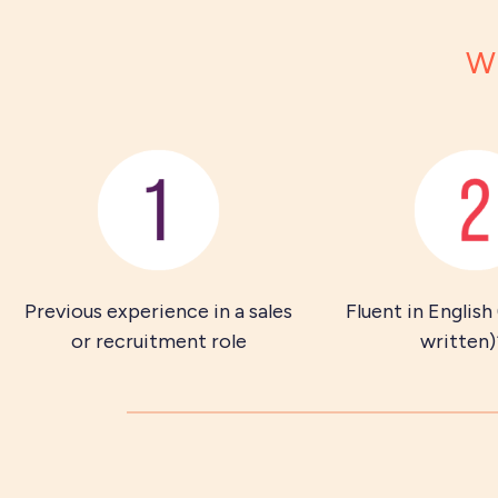
Wh
Previous experience in a sales
Fluent in English
or recruitment role
written)