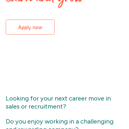
Apply now
Looking for your next career move in
sales or recruitment?
Do you enjoy working in a challenging