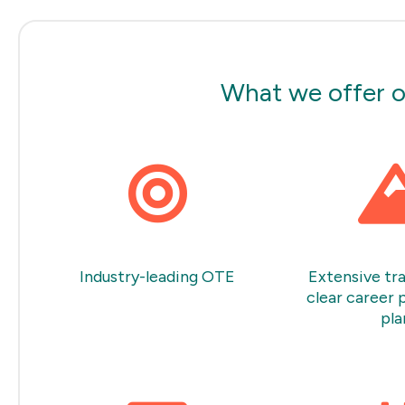
What we offer o
Industry-leading OTE
Extensive tra
clear career 
pla