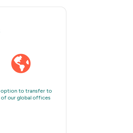
s
option to transfer to
 of our global offices