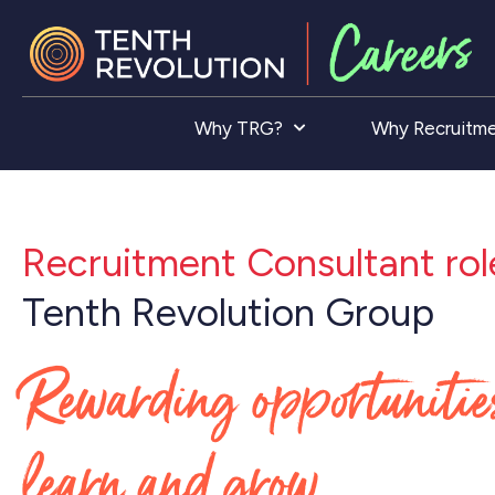
Why TRG?
Why Recruitm
Recruitment Consultant rol
Tenth Revolution Group
Rewarding opportunitie
learn and grow