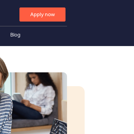
Apply now
Blog