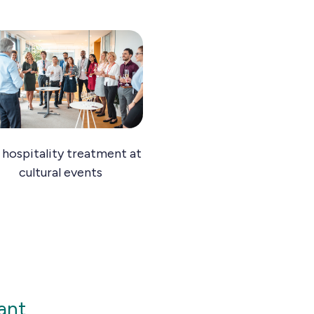
 hospitality treatment at
cultural events
ant