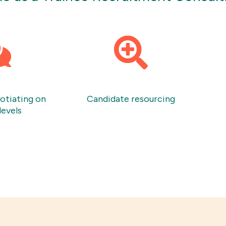
gotiating on
Candidate resourcing
levels