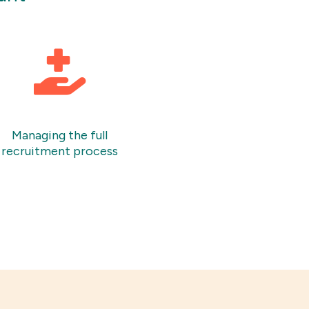
Managing the full
recruitment process