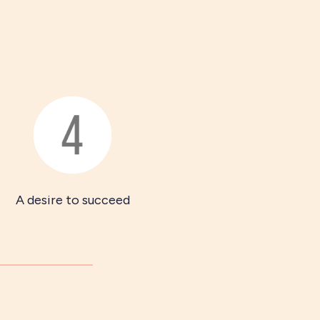
A desire to succeed