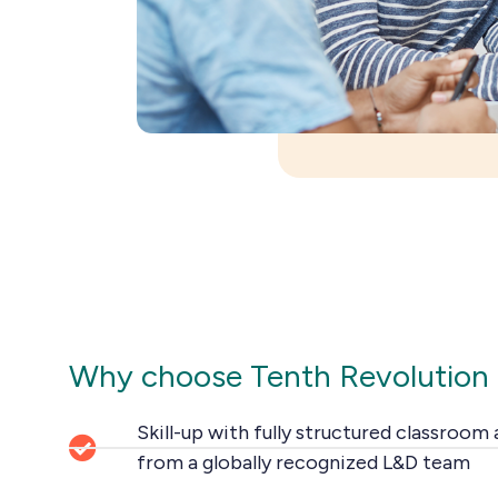
Why choose Tenth Revolution
Skill-up with fully structured classroom
from a globally recognized L&D team