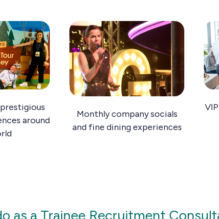
prestigious
VIP
Monthly company socials
ences around
and fine dining experiences
rld
 do as a Trainee Recruitment Consult