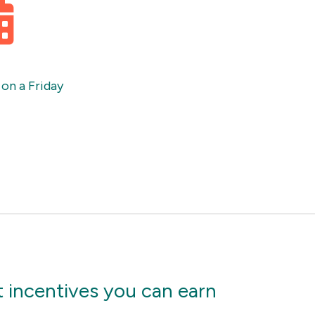
 on a Friday
 incentives you can earn