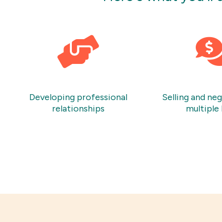
Developing professional
Selling and ne
relationships
multiple 