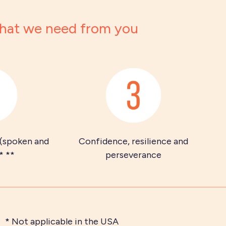
at we need from you
 (spoken and
Confidence, resilience and
* **
perseverance
* Not applicable in the USA