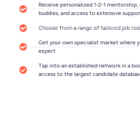
Receive personalized 1-2-1 mentorship,
buddies, and access to extensive suppor
Choose from a range of tailored job role
Get your own specialist market where y
expert
Tap into an established network in a
access to the largest candidate databas