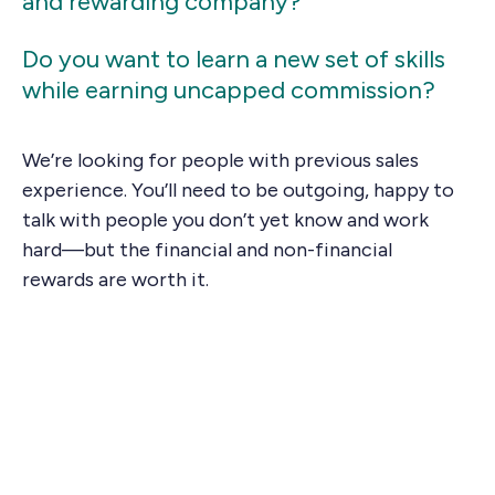
and rewarding company?
Do you want to learn a new set of skills
while earning uncapped commission?
We’re looking for people with previous sales
experience. You’ll need to be outgoing, happy to
talk with people you don’t yet know and work
hard—but the financial and non-financial
rewards are worth it.