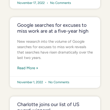
November 17, 2022
No Comments
Google searches for excuses to
miss work are at a five-year high
New research into the volume of Google
searches for excuses to miss work reveals
that searches have risen dramatically over the
last two years.
Read More »
November 1, 2022
No Comments
Charlotte joins our list of US