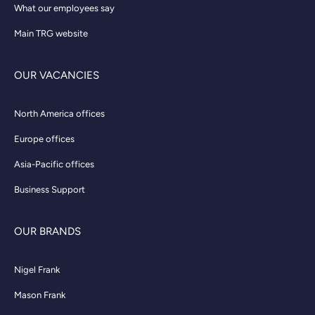
What our employees say
Main TRG website
OUR VACANCIES
North America offices
Europe offices
Asia-Pacific offices
Business Support
OUR BRANDS
Nigel Frank
Mason Frank