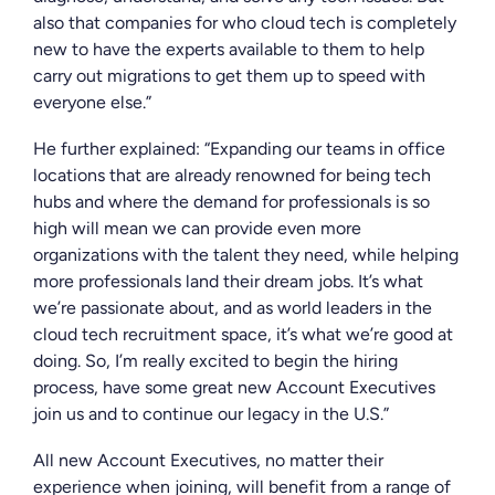
also that companies for who cloud tech is completely
new to have the experts available to them to help
carry out migrations to get them up to speed with
everyone else.”
He further explained: “Expanding our teams in office
locations that are already renowned for being tech
hubs and where the demand for professionals is so
high will mean we can provide even more
organizations with the talent they need, while helping
more professionals land their dream jobs. It’s what
we’re passionate about, and as world leaders in the
cloud tech recruitment space, it’s what we’re good at
doing. So, I’m really excited to begin the hiring
process, have some great new Account Executives
join us and to continue our legacy in the U.S.”
All new Account Executives, no matter their
experience when joining, will benefit from a range of