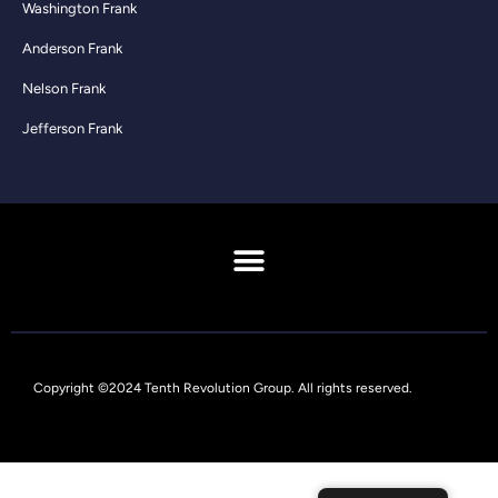
Washington Frank
Anderson Frank
Nelson Frank
Jefferson Frank
Copyright ©2024 Tenth Revolution Group. All rights reserved.