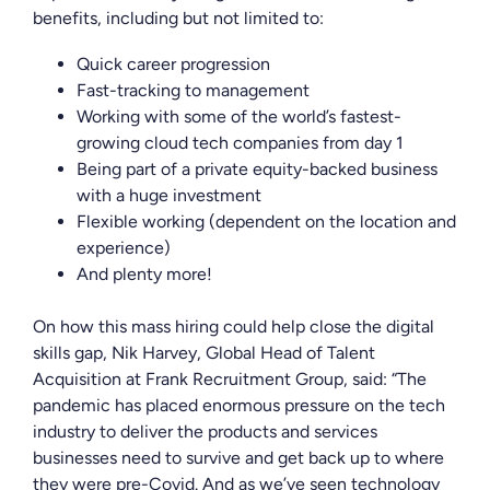
benefits, including but not limited to:
Quick career progression
Fast-tracking to management
Working with some of the world’s fastest-
growing cloud tech companies from day 1
Being part of a private equity-backed business
with a huge investment
Flexible working (dependent on the location and
experience)
And plenty more!
On how this mass hiring could help close the digital
skills gap, Nik Harvey, Global Head of Talent
Acquisition at Frank Recruitment Group, said: “
The
pandemic has placed enormous pressure on the tech
industry to deliver the products and services
businesses need to survive and get back up to where
they were pre-Covid. And as we’ve seen technology