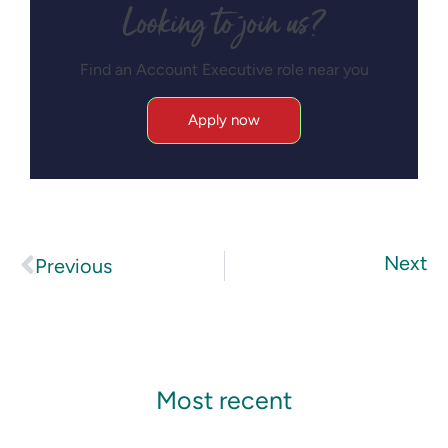
Looking to join us?
Find an Account Executive role near you
Apply now
Next
Previous
Most recent