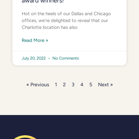
award winners!
Hot on the heels of our Dallas and Chicago
offices, we’re delighted to reveal that our
Charlotte location has also
Read More »
July 20, 2022
No Comments
« Previous
1
2
3
4
5
Next »