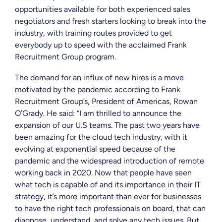
opportunities available for both experienced sales
negotiators and fresh starters looking to break into the
industry, with training routes provided to get
everybody up to speed with the acclaimed Frank
Recruitment Group program.
The demand for an influx of new hires is a move
motivated by the pandemic according to Frank
Recruitment Group’s, President of Americas, Rowan
O’Grady. He said:
“I am thrilled to announce the
expansion of our U.S teams. The past two years have
been amazing for the cloud tech industry, with it
evolving at exponential speed because of the
pandemic and the widespread introduction of remote
working back in 2020. Now that people have seen
what tech is capable of and its importance in their IT
strategy, it’s more important than ever for businesses
to have the right tech professionals on board, that can
diagnose, understand, and solve any tech issues. But