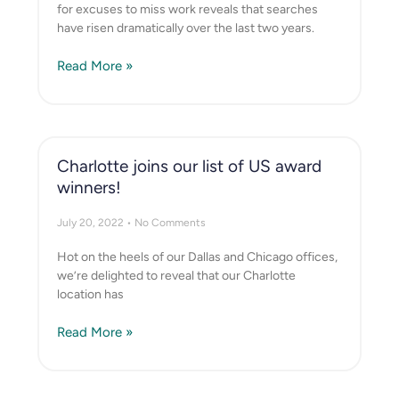
for excuses to miss work reveals that searches
have risen dramatically over the last two years.
Read More »
Charlotte joins our list of US award
winners!
July 20, 2022
No Comments
Hot on the heels of our Dallas and Chicago offices,
we’re delighted to reveal that our Charlotte
location has
Read More »