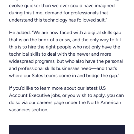
evolve quicker than we ever could have imagined
during this time, demand for professionals that
understand this technology has followed suit.”
He added: “We are now faced with a digital skills gap
that is on the brink of a crisis, and the only way to fill
this is to hire the right people who not only have the
technical skills to deal with the newer and more
widespread programs, but who also have the personal
and professional skills businesses need—and that’s
where our Sales teams come in and bridge the gap.”
If you’d like to learn more about our latest U.S
Account Executive jobs, or you wish to apply, you can
do so via our careers page under the North American
vacancies section.