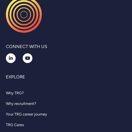
CONNECT WITH US
EXPLORE
Why TRG?
Why recruitment?
Your TRG career journey
TRG Cares