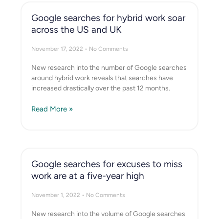
Google searches for hybrid work soar
across the US and UK
November 17, 2022
No Comments
New research into the number of Google searches
around hybrid work reveals that searches have
increased drastically over the past 12 months.
Read More »
Google searches for excuses to miss
work are at a five-year high
November 1, 2022
No Comments
New research into the volume of Google searches