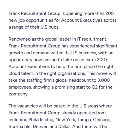
Frank Recruitment Group is opening more than 200
new job opportunities for Account Executives across
a range of their U.S hubs.
Renowned as the global leader in IT recruitment,
Frank Recruitment Group has experienced significant
growth and demand within its U.S business, with an
opportunity now arising to take on an extra 200+
Account Executives to help the firm place the right
cloud talent in the right organizations. This move will
take the staffing firm’s global headcount to 3,000
employees, showing a promising start to Q2 for the
company.
The vacancies will be based in the U.S areas where
Frank Recruitment Group already operates from,
including Philadelphia, New York, Tampa, Chicago,
Scottsdale, Denver, and Dallas. And there will be