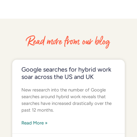
Read more from our blog
Google searches for hybrid work
soar across the US and UK
New research into the number of Google
searches around hybrid work reveals that
searches have increased drastically over the
past 12 months.
Read More »