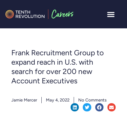
Frank Recruitment Group to
expand reach in U.S. with
search for over 200 new
Account Executives
Jamie Mercer
May 4, 2022
No Comments