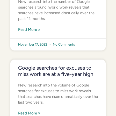
New research into the number of Google
searches around hybrid work reveals that
searches have increased drastically over the
past 12 months.
Read More »
November 17, 2022
No Comments
Google searches for excuses to
miss work are at a five-year high
New research into the volume of Google
searches for excuses to miss work reveals
that searches have risen dramatically over the
last two years.
Read More »