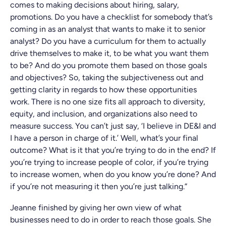
comes to making decisions about hiring, salary,
promotions. Do you have a checklist for somebody that’s
coming in as an analyst that wants to make it to senior
analyst? Do you have a curriculum for them to actually
drive themselves to make it, to be what you want them
to be? And do you promote them based on those goals
and objectives? So, taking the subjectiveness out and
getting clarity in regards to how these opportunities
work. There is no one size fits all approach to diversity,
equity, and inclusion, and organizations also need to
measure success. You can’t just say, ‘I believe in DE&I and
I have a person in charge of it.’ Well, what’s your final
outcome? What is it that you’re trying to do in the end? If
you’re trying to increase people of color, if you’re trying
to increase women, when do you know you’re done? And
if you’re not measuring it then you’re just talking.”
Jeanne finished by giving her own view of what
businesses need to do in order to reach those goals. She