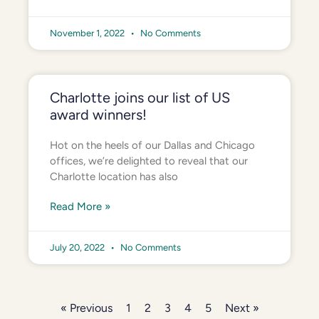
November 1, 2022
No Comments
Charlotte joins our list of US
award winners!
Hot on the heels of our Dallas and Chicago
offices, we’re delighted to reveal that our
Charlotte location has also
Read More »
July 20, 2022
No Comments
« Previous
1
2
3
4
5
Next »