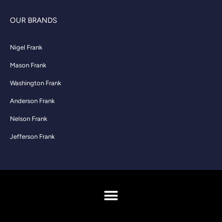
OUR BRANDS
Nigel Frank
Mason Frank
Washington Frank
Anderson Frank
Nelson Frank
Jefferson Frank