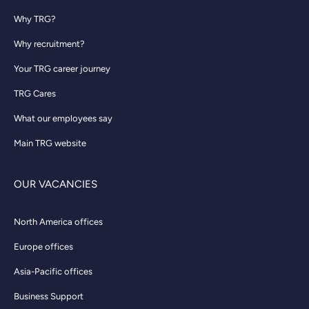
Why TRG?
Why recruitment?
Your TRG career journey
TRG Cares
What our employees say
Main TRG website
OUR VACANCIES
North America offices
Europe offices
Asia-Pacific offices
Business Support