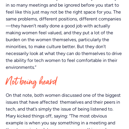
in so many meetings and be ignored before you start to
feel like this just may not be the right space for you. The
same problems, different positions, different companies
—they haven’t really done a good job with actually
making women feel valued, and they put a lot of the
burden on the women themselves, particularly the
minorities, to make culture better. But they don’t
necessarily look at what they can do themselves to drive
the ability for tech women to feel comfortable in their
environments.”
Not being heard
On that note, both women discussed one of the biggest
issues that have affected themselves and their peers in
tech, and that’s simply the issue of being listened to.
Mary kicked things off, saying: “The most obvious
example is when you say something in a meeting and