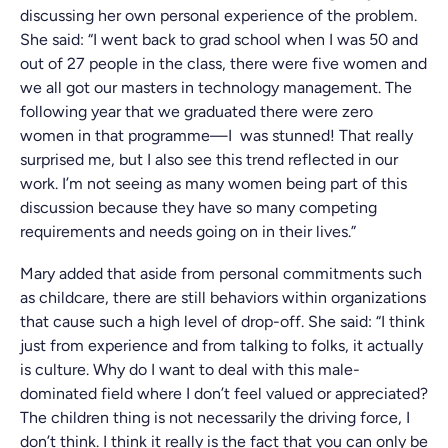
discussing her own personal experience of the problem.
She said: “I went back to grad school when I was 50 and
out of 27 people in the class, there were five women and
we all got our masters in technology management. The
following year that we graduated there were zero
women in that programme—I was stunned! That really
surprised me, but I also see this trend reflected in our
work. I’m not seeing as many women being part of this
discussion because they have so many competing
requirements and needs going on in their lives.”
Mary added that aside from personal commitments such
as childcare, there are still behaviors within organizations
that cause such a high level of drop-off. She said: “I think
just from experience and from talking to folks, it actually
is culture. Why do I want to deal with this male-
dominated field where I don’t feel valued or appreciated?
The children thing is not necessarily the driving force, I
don’t think. I think it really is the fact that you can only be