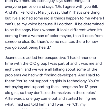
then two minutes later a guy says something and
everyone jumps on and says, ‘Oh, I agree with you Bill.’
And it’s like, ‘didn’t Mary just say that?’ That’s one thing,
but I’ve also had some racial things happen to me where I
can’t use my voice because if I do then I’ll be determined
to be the angry black woman. It looks different when it’s
coming from a woman of color maybe, than it does from
someone else. So, there’s some nuances there to how
you go about being heard.”
Jeanne also added her perspective: “I had dinner one
time with the CIO group I was part of and it was me and
eight men, and we were all talking about some of the
problems we had with finding developers. And I said to
them: ‘You’re not supporting girls in technology. You’re
not paying and supporting these programs for 12-year-
old girls, so they don’t see themselves in those roles.’
Afterwards, one guy came out and started telling me
what I had just told him, and I was like, ‘Oh, my