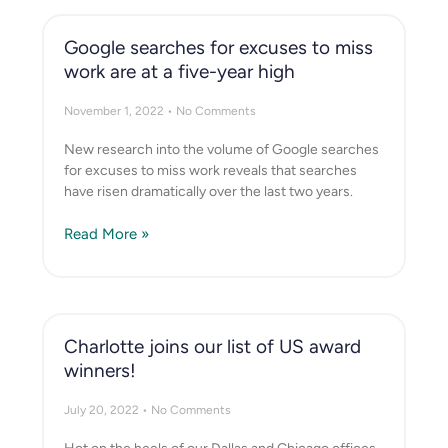
Google searches for excuses to miss
work are at a five-year high
November 1, 2022
No Comments
New research into the volume of Google searches
for excuses to miss work reveals that searches
have risen dramatically over the last two years.
Read More »
Charlotte joins our list of US award
winners!
July 20, 2022
No Comments