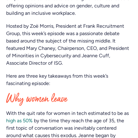
offering opinions and advice on gender, culture and
building an inclusive workplace.
Hosted by Zoë Morris, President at Frank Recruitment
Group, this week’s episode was a passionate debate
based around the subject of the missing middle. It
featured Mary Chaney, Chairperson, CEO, and President
of Minorities in Cybersecurity and Jeanne Cuff,
Associate Director of ISG.
Here are three key takeaways from this week’s
fascinating episode:
Why women leave
With the quit rate for women in tech estimated to be as
high as 50%
by the time they reach the age of 35, the
first topic of conversation was inevitably centered
around what causes this exodus. Jeanne began by