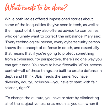
What needs to be done?
While both ladies offered impassioned stories about
some of the inequalities they’ve seen in tech, as well as
the impact of it, they also offered advice to companies
who genuinely want to correct the imbalance. Mary said:
“Every technological person, every cybersecurity person
knows the concept of defense in depth, and essentially
that means that if you’re going to protect something
from a cybersecurity perspective, there’s no one way you
can get it done. You have to have firewalls, VPNs, access
control—all of these things are built to create defense in
depth and I think DE&I needs the same. You have
diversity, equity, inclusion—you have to start with fair
salaries, right?”
“To change the culture, you have to start by eliminating
all of the subjectiveness or as much as you can when it