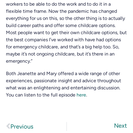
workers to be able to do the work and to do it in a
flexible time frame. Now the pandemic has changed
everything for us on this, so the other thing is to actually
build career paths and offer some childcare options.
Most people want to get their own childcare options, but
the best companies I’ve worked with have had options
for emergency childcare, and that’s a big help too. So,
maybe it’s not ongoing childcare, but it’s there in an
emergency.”
Both Jeanette and Mary offered a wide range of other
experiences, passionate insight and advice throughout
what was an enlightening and entertaining discussion.
You can listen to the full episode
here
.
Next
Previous