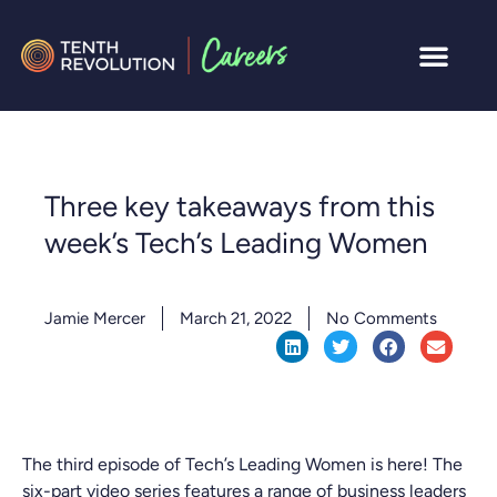
Three key takeaways from this
week’s Tech’s Leading Women
Jamie Mercer
March 21, 2022
No Comments
The third episode of Tech’s Leading Women is here! The
six-part video series features a range of business leaders