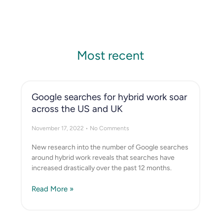
Most recent
Google searches for hybrid work soar
across the US and UK
November 17, 2022
No Comments
New research into the number of Google searches
around hybrid work reveals that searches have
increased drastically over the past 12 months.
Read More »