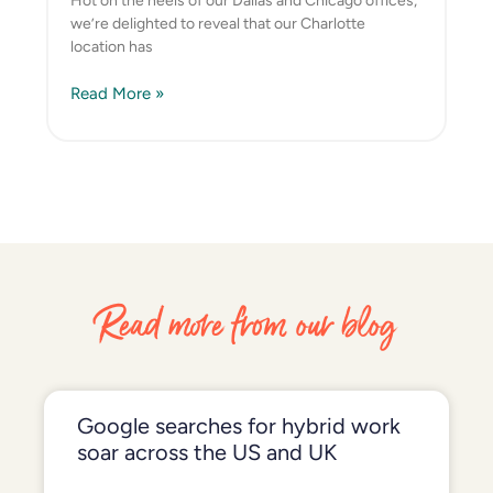
Hot on the heels of our Dallas and Chicago offices,
we’re delighted to reveal that our Charlotte
location has
Read More »
Read more from our blog
Google searches for hybrid work
soar across the US and UK