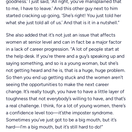
goodness.’ I just said, ‘All right, you’ve mansplained that
to me, I have to leave.’ And this other guy next to him
started cracking up going, ‘She’s right! You just told her
what she just told all of us.’ And that is it in a nutshell.”
She also added that it’s not just an issue that affects
women at senior level and can in fact be a major factor
in a lack of career progression. “A lot of people start at
the help desk. If you’re there and a guy’s speaking up and
saying something, and so is a young woman, but she’s
not getting heard and he is, that is a huge, huge problem.
So then you end up getting stuck and the women aren’t
seeing the opportunities to make the next career
change. It’s really tough, you have to have a little layer of
toughness that not everybody’s willing to have, and that’s
a real challenge. I think, for a lot of young women, there’s
a confidence level too—it’sthe imposter syndrome.
Sometimes you’ve just got to be a big mouth, but it’s
hard—I’m a big mouth, but it’s still hard to do!”