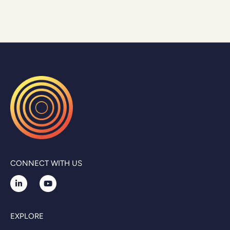
CONNECT WITH US
EXPLORE