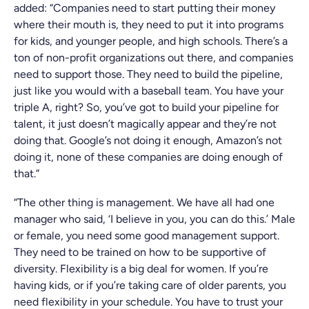
added: “Companies need to start putting their money
where their mouth is, they need to put it into programs
for kids, and younger people, and high schools. There’s a
ton of non-profit organizations out there, and companies
need to support those. They need to build the pipeline,
just like you would with a baseball team. You have your
triple A, right? So, you’ve got to build your pipeline for
talent, it just doesn’t magically appear and they’re not
doing that. Google’s not doing it enough, Amazon’s not
doing it, none of these companies are doing enough of
that.”
“The other thing is management. We have all had one
manager who said, ‘I believe in you, you can do this.’ Male
or female, you need some good management support.
They need to be trained on how to be supportive of
diversity. Flexibility is a big deal for women. If you’re
having kids, or if you’re taking care of older parents, you
need flexibility in your schedule. You have to trust your