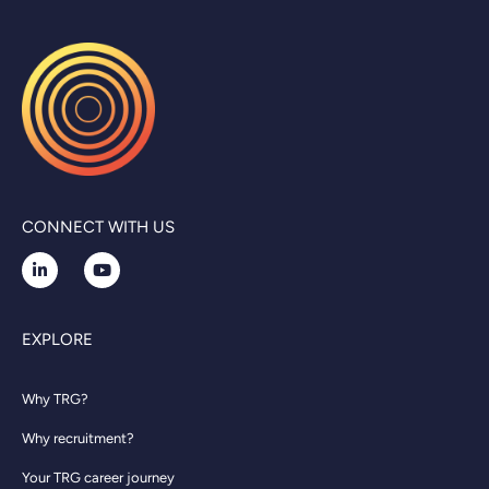
CONNECT WITH US
EXPLORE
Why TRG?
Why recruitment?
Your TRG career journey