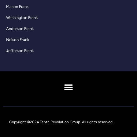
Mason Frank
Washington Frank
Anderson Frank
Nelson Frank
Jefferson Frank
Copyright ©2024 Tenth Revolution Group. All rights reserved.