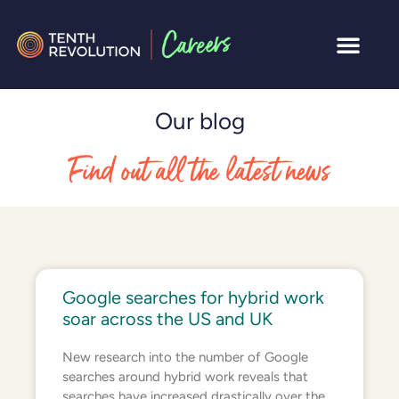
Our blog
Find out all the latest news
Google searches for hybrid work
soar across the US and UK
New research into the number of Google
searches around hybrid work reveals that
searches have increased drastically over the