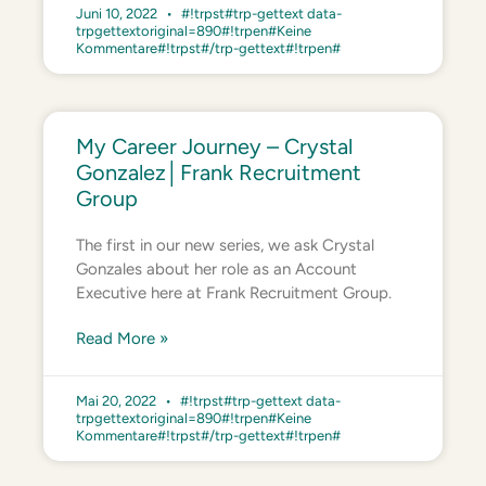
Juni 10, 2022
#!trpst#trp-gettext data-
trpgettextoriginal=890#!trpen#Keine
Kommentare#!trpst#/trp-gettext#!trpen#
My Career Journey – Crystal
Gonzalez│Frank Recruitment
Group
The first in our new series, we ask Crystal
Gonzales about her role as an Account
Executive here at Frank Recruitment Group.
Read More »
Mai 20, 2022
#!trpst#trp-gettext data-
trpgettextoriginal=890#!trpen#Keine
Kommentare#!trpst#/trp-gettext#!trpen#