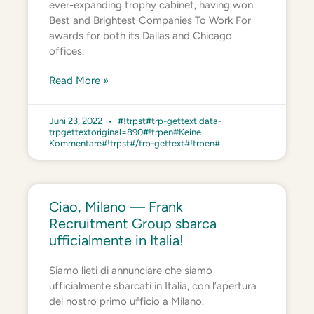
ever-expanding trophy cabinet, having won
Best and Brightest Companies To Work For
awards for both its Dallas and Chicago
offices.
Read More »
Juni 23, 2022
#!trpst#trp-gettext data-
trpgettextoriginal=890#!trpen#Keine
Kommentare#!trpst#/trp-gettext#!trpen#
Ciao, Milano — Frank
Recruitment Group sbarca
ufficialmente in Italia!
Siamo lieti di annunciare che siamo
ufficialmente sbarcati in Italia, con l’apertura
del nostro primo ufficio a Milano.