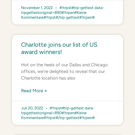
November 1, 2022
#!trpst#trp-gettext data-
trpgettextoriginal=890#!trpen#Keine
Kommentare#!trpst#/trp-gettext#!trpen#
Charlotte joins our list of US
award winners!
Hot on the heels of our Dallas and Chicago
offices, we’re delighted to reveal that our
Charlotte location has also
Read More »
Juli 20, 2022
#!trpst#trp-gettext data-
trpgettextoriginal=890#!trpen#Keine
Kommentare#!trpst#/trp-gettext#!trpen#