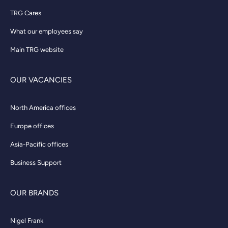
TRG Cares
What our employees say
Main TRG website
OUR VACANCIES
North America offices
Europe offices
Asia-Pacific offices
Business Support
OUR BRANDS
Nigel Frank