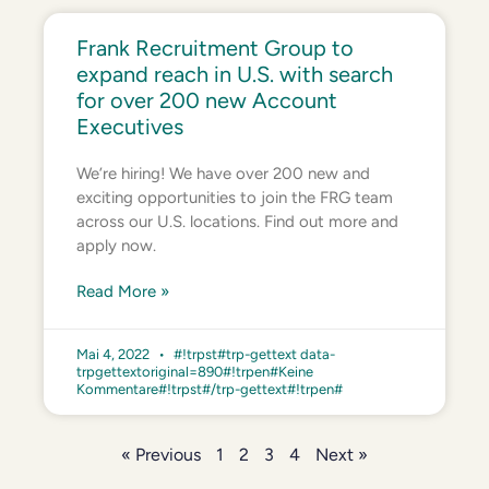
Frank Recruitment Group to
expand reach in U.S. with search
for over 200 new Account
Executives
We’re hiring! We have over 200 new and
exciting opportunities to join the FRG team
across our U.S. locations. Find out more and
apply now.
Read More »
Mai 4, 2022
#!trpst#trp-gettext data-
trpgettextoriginal=890#!trpen#Keine
Kommentare#!trpst#/trp-gettext#!trpen#
« Previous
1
2
3
4
Next »