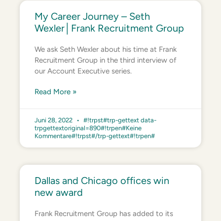
My Career Journey – Seth
Wexler│Frank Recruitment Group
We ask Seth Wexler about his time at Frank
Recruitment Group in the third interview of
our Account Executive series.
Read More »
Juni 28, 2022
#!trpst#trp-gettext data-
trpgettextoriginal=890#!trpen#Keine
Kommentare#!trpst#/trp-gettext#!trpen#
Dallas and Chicago offices win
new award
Frank Recruitment Group has added to its