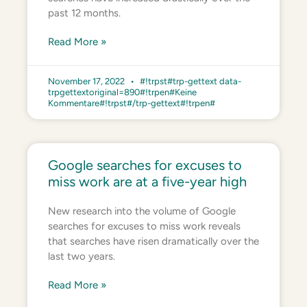
past 12 months.
Read More »
November 17, 2022
#!trpst#trp-gettext data-
trpgettextoriginal=890#!trpen#Keine
Kommentare#!trpst#/trp-gettext#!trpen#
Google searches for excuses to
miss work are at a five-year high
New research into the volume of Google
searches for excuses to miss work reveals
that searches have risen dramatically over the
last two years.
Read More »