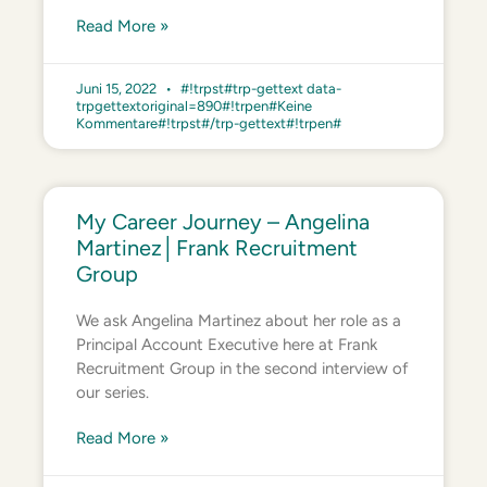
Read More »
Juni 15, 2022
#!trpst#trp-gettext data-
trpgettextoriginal=890#!trpen#Keine
Kommentare#!trpst#/trp-gettext#!trpen#
My Career Journey – Angelina
Martinez│Frank Recruitment
Group
We ask Angelina Martinez about her role as a
Principal Account Executive here at Frank
Recruitment Group in the second interview of
our series.
Read More »