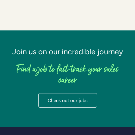
Join us on our incredible journey
Find a job to fast-track your sales
career
Check out our jobs