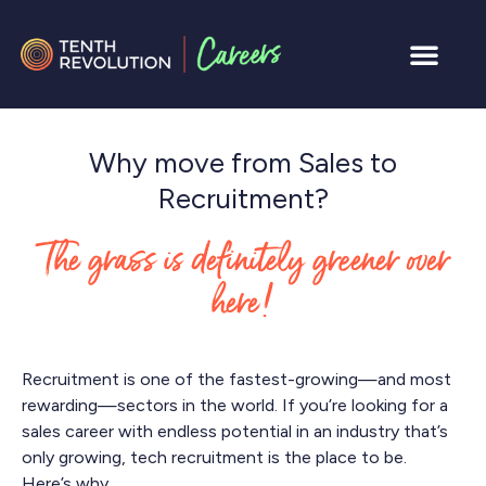
Why move from Sales to
Recruitment?
The grass is definitely greener over
here!
Recruitment is one of the fastest-growing—and most
rewarding—sectors in the world. If you’re looking for a
sales career with endless potential in an industry that’s
only growing, tech recruitment is the place to be.
Here’s why.