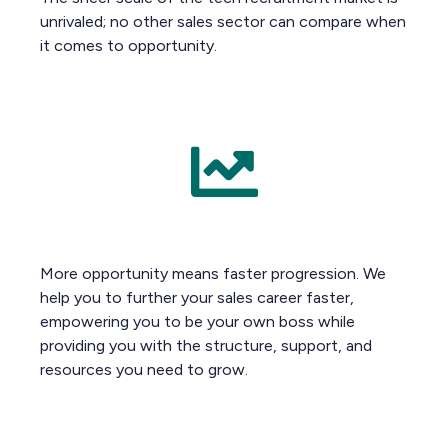
unrivaled; no other sales sector can compare when
it comes to opportunity.
More opportunity means faster progression. We
help you to further your sales career faster,
empowering you to be your own boss while
providing you with the structure, support, and
resources you need to grow.