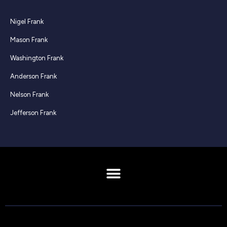
Nigel Frank
Mason Frank
Washington Frank
Anderson Frank
Nelson Frank
Jefferson Frank