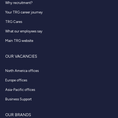
Why recruitment?
Your TRG career journey
TRG Cares
What our employees say
Main TRG website
OUR VACANCIES
North America offices
Europe offices
Asia-Pacific offices
Business Support
OUR BRANDS