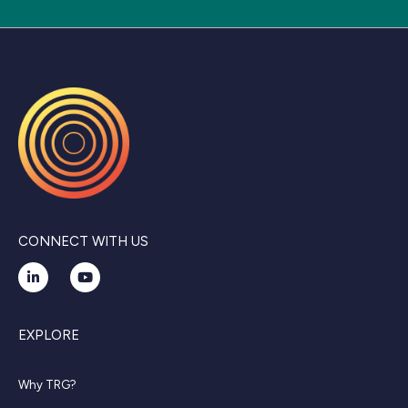
CONNECT WITH US
EXPLORE
Why TRG?