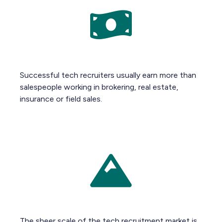
Successful tech recruiters usually earn more than
salespeople working in brokering, real estate,
insurance or field sales.
The sheer scale of the tech recruitment market is