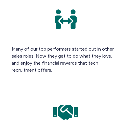
Many of our top performers started out in other
sales roles. Now they get to do what they love,
and enjoy the financial rewards that tech
recruitment offers.