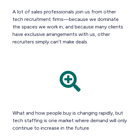
A lot of sales professionals join us from other
tech recruitment firms—because we dominate
the spaces we work in, and because many clients
have exclusive arrangements with us, other
recruiters simply can’t make deals.
What and how people buy is changing rapidly, but
tech staffing is one market where demand will only
continue to increase in the future.