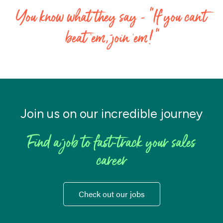
You know what they say - “If you can’t
beat ‘em, join ‘em!"
Join us on our incredible journey
Find a job to fast-track your sales
career
Check out our jobs