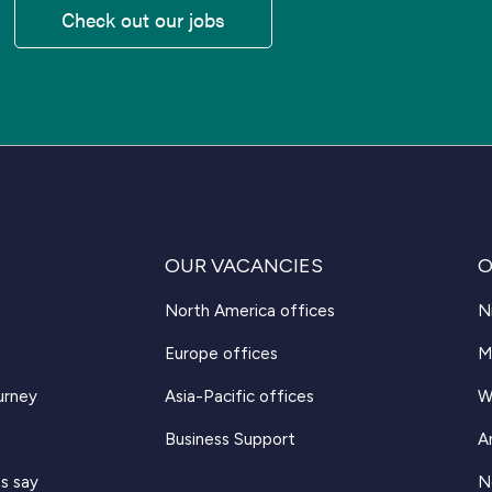
Check out our jobs
OUR VACANCIES
O
North America offices
N
Europe offices
M
urney
Asia-Pacific offices
W
Business Support
A
s say
N