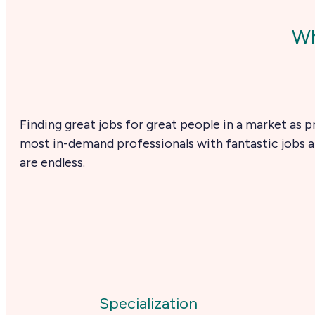
Wh
Finding great jobs for great people in a market as p
most in-demand professionals with fantastic jobs at
are endless.
Specialization