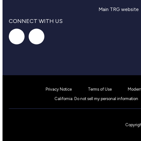
Main TRG website
CONNECT WITH US
Privacy Notice
Terms of Use
Modern
California: Do not sell my personal information
Copyrigh