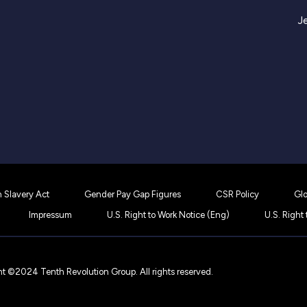
J
 Slavery Act
Gender Pay Gap Figures
CSR Policy
Glo
Impressum
U.S. Right to Work Notice (Eng)
U.S. Right
t ©2024 Tenth Revolution Group. All rights reserved.