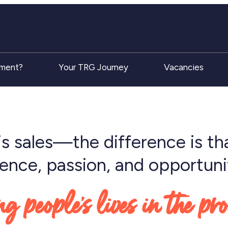
tment?
Your TRG Journey
Vacancies
is sales—the difference is tha
rience, passion, and opportuni
 people’s lives in the pr