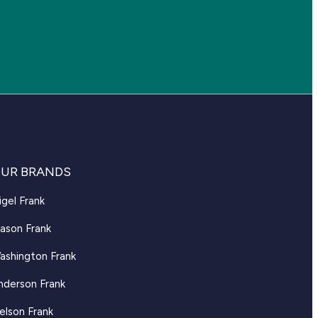
UR BRANDS
igel Frank
ason Frank
ashington Frank
nderson Frank
elson Frank