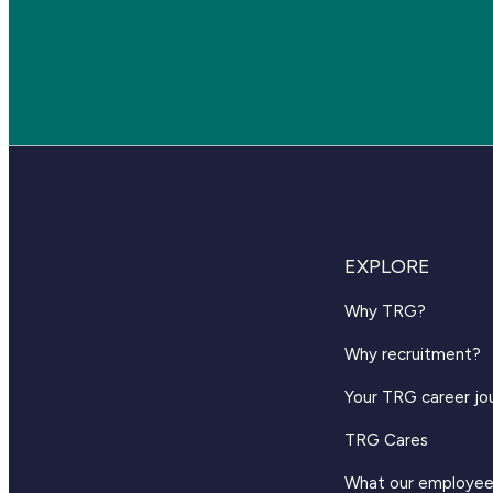
EXPLORE
Why TRG?
Why recruitment?
Your TRG career jo
TRG Cares
What our employee