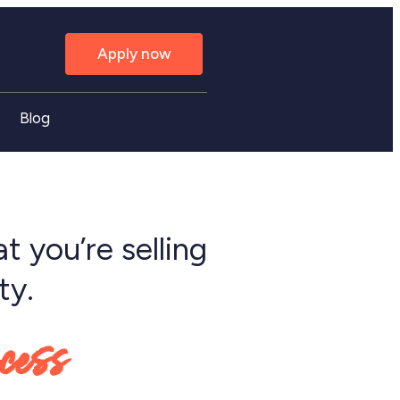
Apply now
Blog
t you’re selling
ty.
ocess