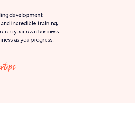
ding development
and incredible training,
 to run your own business
iness as you progress.
ertips