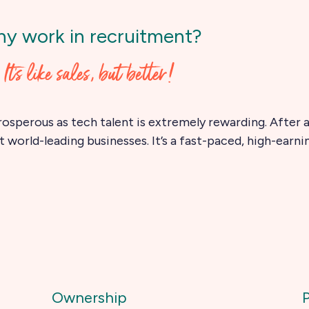
y work in recruitment?
It's like sales, but better!
rosperous as tech talent is extremely rewarding. After al
 world-leading businesses. It’s a fast-paced, high-earni
Ownership