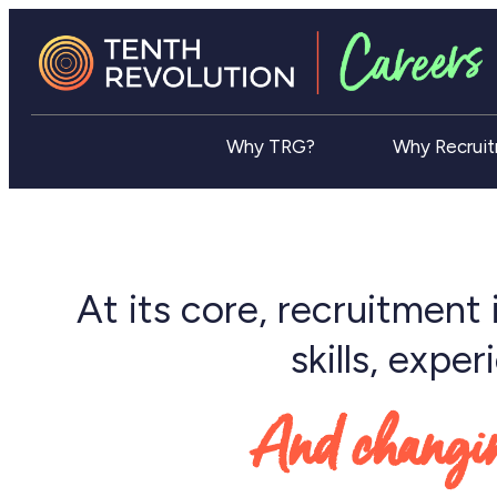
Why TRG?
Why Recrui
At its core, recruitment 
skills, expe
And changing