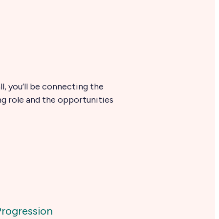
l, you’ll be connecting the
ng role and the opportunities
Progression