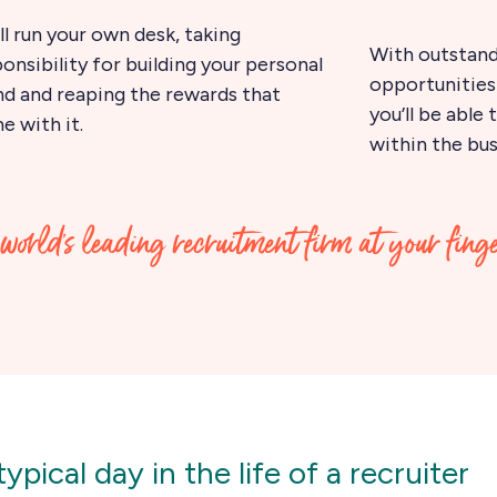
ll run your own desk, taking
With outstan
onsibility for building your personal
opportunities 
nd and reaping the rewards that
you’ll be able
 with it.
within the bus
world’s leading recruitment firm at your fing
ypical day in the life of a recruiter