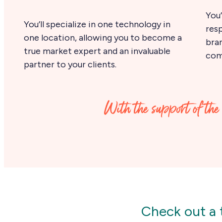
You’
You’ll specialize in one technology in
resp
one location, allowing you to become a
bra
true market expert and an invaluable
come
partner to your clients.
With the support of the 
Check out a t