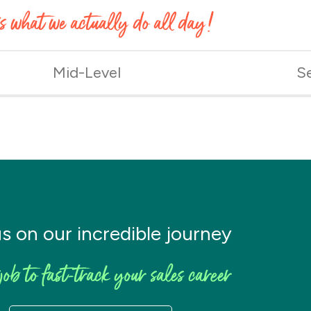
’s what we actually do all day!
Mid-Level
S
us on our incredible journey
job to fast-track your sales career