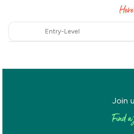
Here
Entry-Level
Join 
Find a 