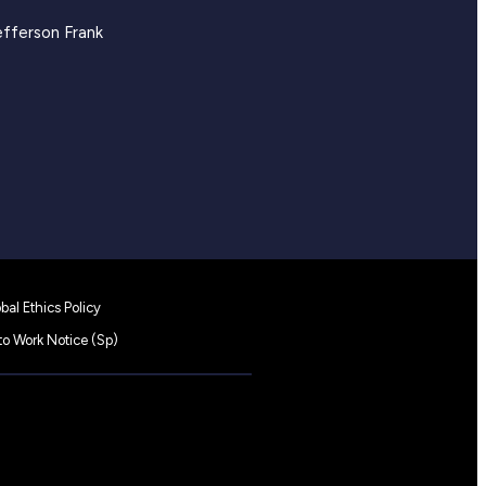
efferson Frank
bal Ethics Policy
 to Work Notice (Sp)