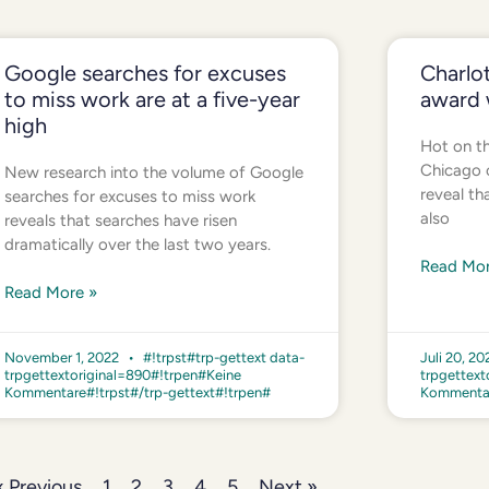
Google searches for excuses
Charlot
to miss work are at a five-year
award 
high
Hot on th
Chicago o
New research into the volume of Google
reveal th
searches for excuses to miss work
also
reveals that searches have risen
dramatically over the last two years.
Read Mor
Read More »
November 1, 2022
#!trpst#trp-gettext data-
Juli 20, 2
trpgettextoriginal=890#!trpen#Keine
trpgettext
Kommentare#!trpst#/trp-gettext#!trpen#
Kommentar
« Previous
1
2
3
4
5
Next »