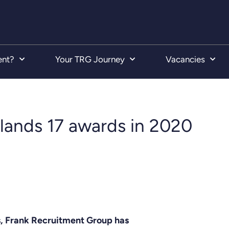
ent?
Your TRG Journey
Vacancies
lands 17 awards in 2020
es, Frank Recruitment Group has