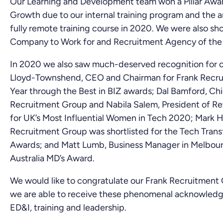
Our Learning and Development team won a Pillar Awar
Growth due to our internal training program and the 
fully remote training course in 2020. We were also sh
Company to Work for and Recruitment Agency of the 
In 2020 we also saw much-deserved recognition for o
Lloyd-Townshend, CEO and Chairman for Frank Recru
Year through the Best in BIZ awards; Dal Bamford, Ch
Recruitment Group and Nabila Salem, President of Re
for UK’s Most Influential Women in Tech 2020; Mark Hil
Recruitment Group was shortlisted for the Tech Trans
Awards; and Matt Lumb, Business Manager in Melbour
Australia MD’s Award.
We would like to congratulate our Frank Recruitment 
we are able to receive these phenomenal acknowledge
ED&I, training and leadership.