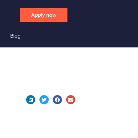
Apply now
Blog