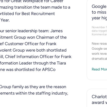
d for Great Workplace for Career
Google 
amazing transition the team made to a
to miss
ortlisted for Best Recruitment
year hi
Year.
November 
ur senior leadership team: James
data-trpge
Kommentare
itment Group won Chairman of the
ief Customer Officer for Frank
New resea
Google se
volent Group were both shortlisted
work revea
l, Chief Information Officer for Frank
dramatical
formation Leader through the Tiara
ne was shortlisted for APSCo
Read Mor
Group family as they are the reason
ments within the staffing industry,
Charlott
award 