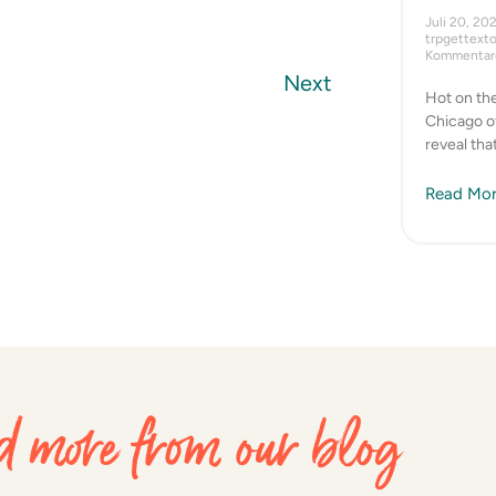
Juli 20, 20
trpgettext
Kommentare
Next
Hot on the
Chicago of
reveal tha
Read Mor
 more from our blog