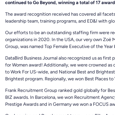
continued to Go Beyond, winning a total of 17 award
The award recognition received has covered all facets
leadership team, training programs, and ED&I with glo
Our efforts to be an outstanding staffing firm were r
organizations in 2020. In the USA, our very own Zoë M
Group, was named Top Female Executive of the Year b
DataBird Business Journal also recognized us as first
for Women award! Additionally, we were crowned as o
to Work For US-wide, and National Best and Brightest 
Brightest program. Regionally, we won Best Places to 
Frank Recruitment Group ranked gold globally for Bes
BIZ awards. In Barcelona, we won Recruitment Agency
Prestige Awards and in Germany we won a FOCUS award