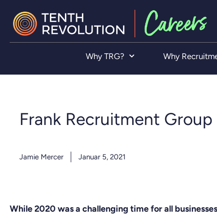
Why TRG?
Why Recruitm
Frank Recruitment Group 
Jamie Mercer
Januar 5, 2021
While 2020 was a challenging time for all business