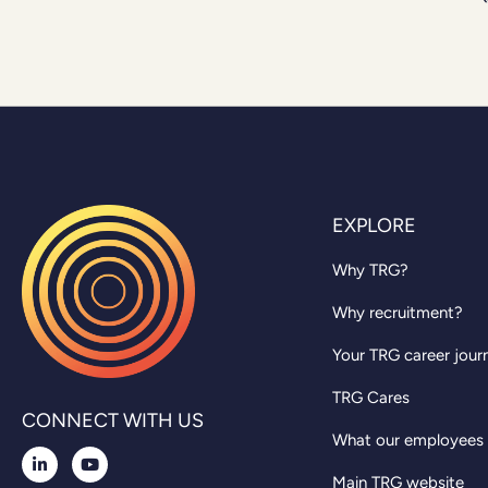
EXPLORE
Why TRG?
Why recruitment?
Your TRG career jour
TRG Cares
CONNECT WITH US
What our employees
Main TRG website