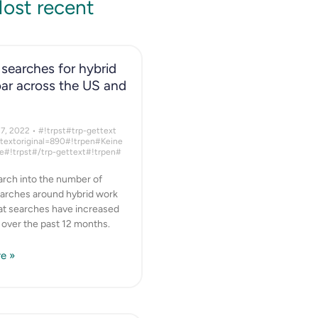
ost recent
searches for hybrid
ar across the US and
17, 2022
#!trpst#trp-gettext
ttextoriginal=890#!trpen#Keine
#!trpst#/trp-gettext#!trpen#
rch into the number of
arches around hybrid work
hat searches have increased
y over the past 12 months.
e »