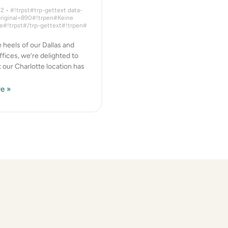
22
#!trpst#trp-gettext data-
original=890#!trpen#Keine
#!trpst#/trp-gettext#!trpen#
 heels of our Dallas and
fices, we’re delighted to
t our Charlotte location has
e »