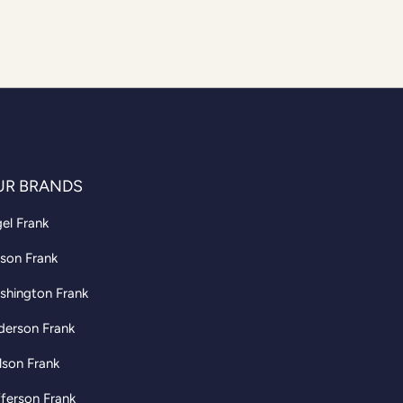
UR BRANDS
el Frank
son Frank
shington Frank
derson Frank
lson Frank
ferson Frank