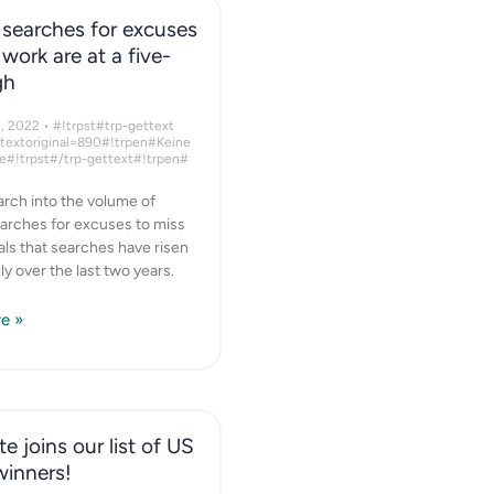
searches for excuses
 work are at a five-
gh
1, 2022
#!trpst#trp-gettext
ttextoriginal=890#!trpen#Keine
#!trpst#/trp-gettext#!trpen#
rch into the volume of
arches for excuses to miss
ls that searches have risen
ly over the last two years.
e »
e joins our list of US
winners!