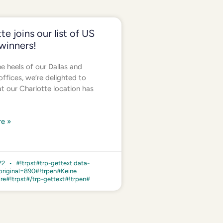
te joins our list of US
winners!
e heels of our Dallas and
ffices, we’re delighted to
at our Charlotte location has
e »
022
#!trpst#trp-gettext data-
original=890#!trpen#Keine
e#!trpst#/trp-gettext#!trpen#