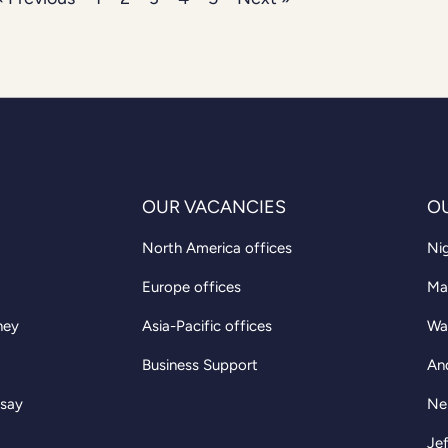
OUR VACANCIES
O
North America offices
Nig
Europe offices
Ma
ney
Asia-Pacific offices
Wa
Business Support
An
 say
Ne
Jef