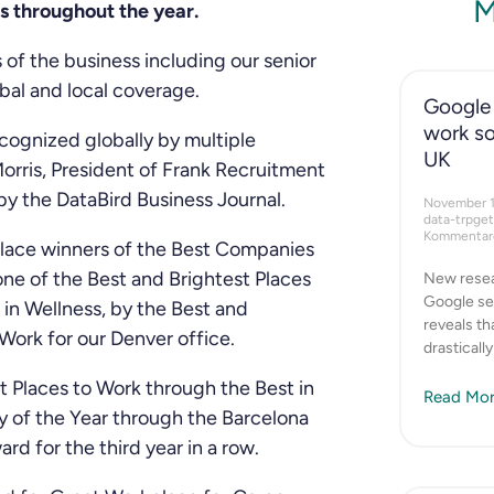
M
s throughout the year.
 of the business including our senior
bal and local coverage.
Google 
work so
ecognized globally by multiple
UK
orris, President of Frank Recruitment
y the DataBird Business Journal.
November 
data-trpge
Kommentare
 place winners of the Best Companies
ne of the Best and Brightest Places
New resea
Google se
in Wellness, by the Best and
reveals t
Work for our Denver office.
drasticall
t Places to Work through the Best in
Read Mor
 of the Year through the Barcelona
 for the third year in a row.