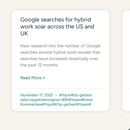
Google searches for hybrid
work soar across the US and
UK
New research into the number of Google
searches around hybrid work reveals that
searches have increased drastically over
the past 12 months.
Read More »
November 17, 2022
#!trpst#trp-gettext
data-trpgettextoriginal=890#!trpen#Keine
Kommentare#!trpst#/trp-gettext#!trpen#