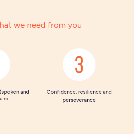
at we need from you
 (spoken and
Confidence, resilience and
* **
perseverance