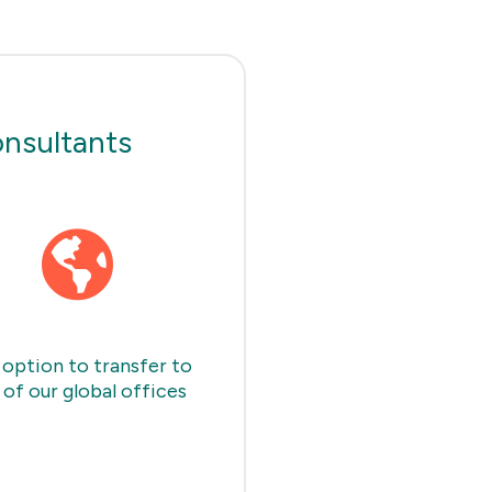
onsultants
option to transfer to
 of our global offices