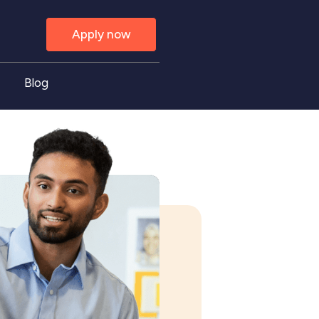
Apply now
Blog