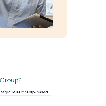
 Group?
ategic relationship-based