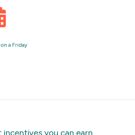
 on a Friday
 incentives you can earn