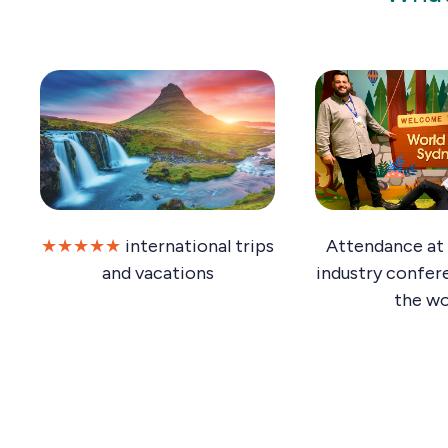
★★★★★
international trips
Attendance at 
and vacations
industry confer
the wo