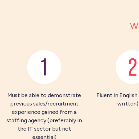
Wh
Must be able to demonstrate
Fluent in English
previous sales/recruitment
written)
experience gained from a
staffing agency (preferably in
the IT sector but not
essential)