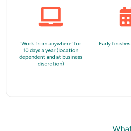
‘Work from anywhere’ for
Early finishes
10 days a year (location
dependent and at business
discretion)
What