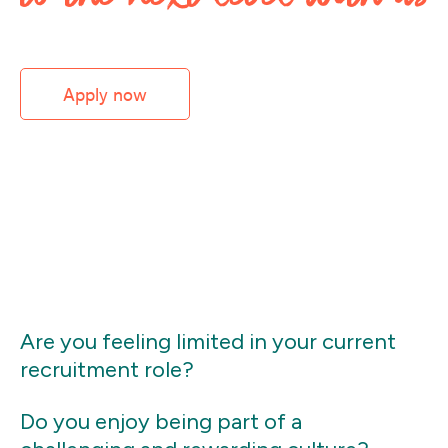
Apply now
Are you feeling limited in your current
recruitment role?
Do you enjoy being part of a