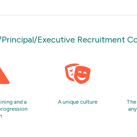
/Principal/Executive Recruitment C
ining and a
A unique culture
The 
progression
any
n