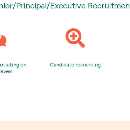
enior/Principal/Executive Recruitme
gotiating on
Candidate resourcing
levels