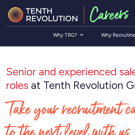
Why TRG?
Why Recruitm
Senior and experienced sal
roles
at Tenth Revolution 
Take your recruitment c
to the next level with us