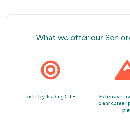
What we offer our Senior
Industry-leading OTE
Extensive tra
clear career 
pla