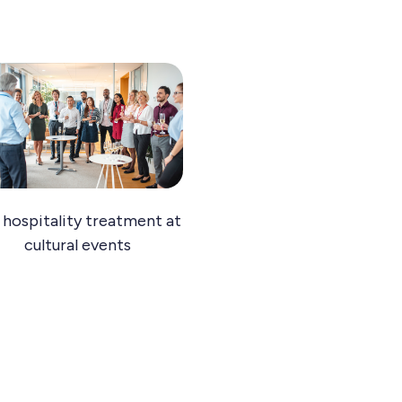
 hospitality treatment at
cultural events