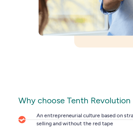
Why choose Tenth Revolution
An entrepreneurial culture based on str
selling and without the red tape