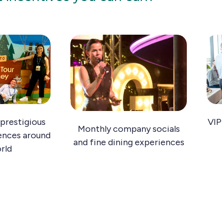
prestigious
VIP
Monthly company socials
ences around
and fine dining experiences
rld