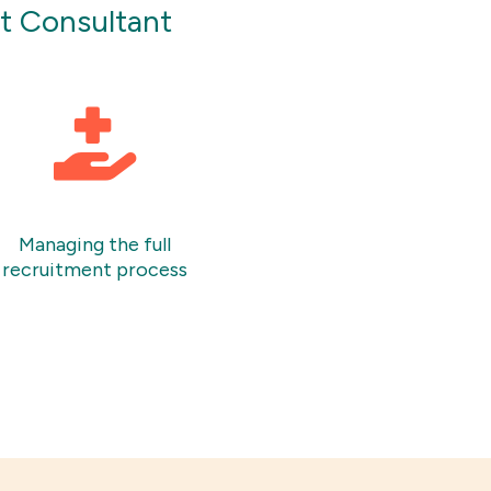
nt Consultant
Managing the full
recruitment process