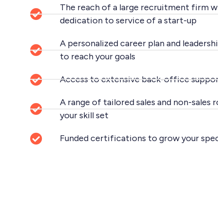
The reach of a large recruitment firm wi
dedication to service of a start-up
A personalized career plan and leadershi
to reach your goals
Access to extensive back-office suppor
A range of tailored sales and non-sales 
your skill set
Funded certifications to grow your spe