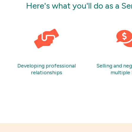
Here's what you'll do as a S
Developing professional
Selling and ne
relationships
multiple 