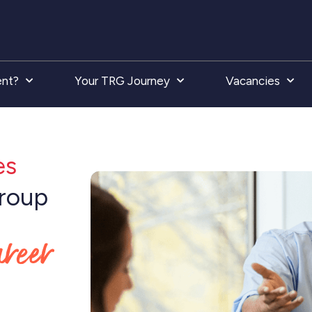
ent?
Your TRG Journey
Vacancies
es
Group
areer