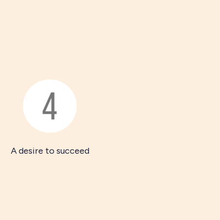
A desire to succeed