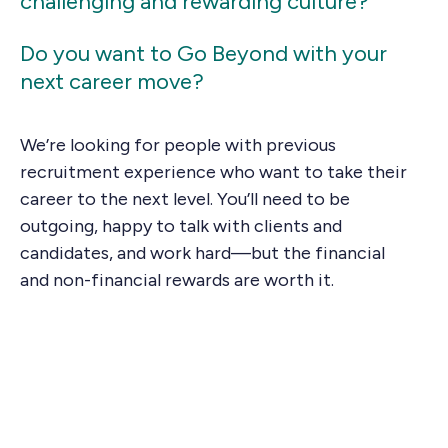
challenging and rewarding culture?
Do you want to Go Beyond with your
next career move?
We’re looking for people with previous
recruitment experience who want to take their
career to the next level. You’ll need to be
outgoing, happy to talk with clients and
candidates, and work hard—but the financial
and non-financial rewards are worth it.