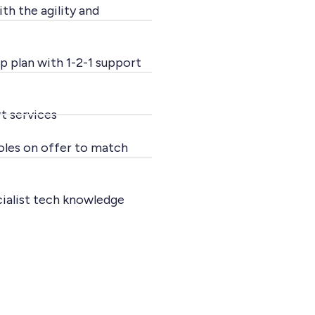
th the agility and
p plan with 1-2-1 support
t services
roles on offer to match
cialist tech knowledge