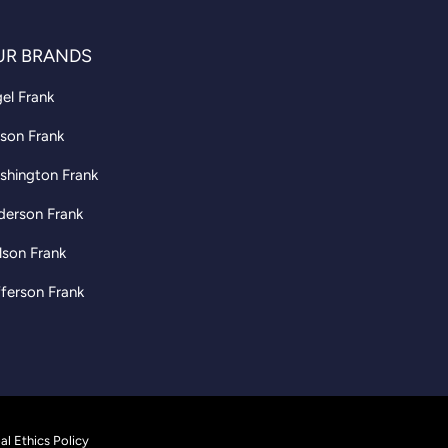
UR BRANDS
el Frank
son Frank
shington Frank
derson Frank
lson Frank
ferson Frank
al Ethics Policy