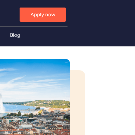
Apply now
Blog