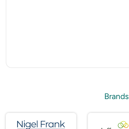
Brands