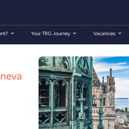
ent?
Your TRG Journey
Vacancies
neva