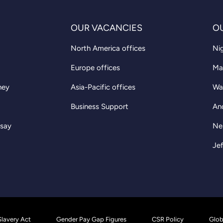
OUR VACANCIES
O
North America offices
Nig
Europe offices
Ma
ney
Asia-Pacific offices
Wa
Business Support
An
 say
Ne
Jef
lavery Act
Gender Pay Gap Figures
CSR Policy
Glob