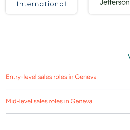
Entry-level sales roles in Geneva
Mid-level sales roles in Geneva