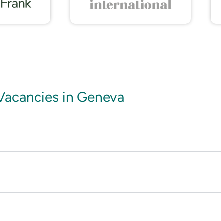
Vacancies in Geneva