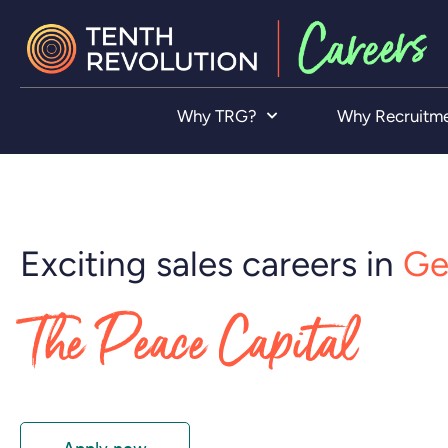
Why TRG?
Why Recruitm
Exciting sales careers in
Ge
The Peace Capital
Apply now