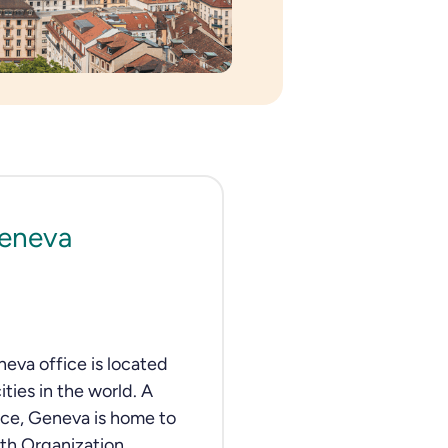
Geneva
neva office is located
ities in the world. A
ace, Geneva is home to
th Organization