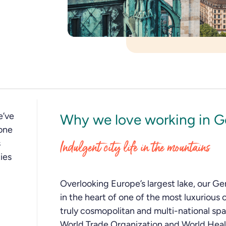
e’ve
Why we love working in 
one
s
Indulgent city life in the mountains
ies
Overlooking Europe’s largest lake, our Ge
in the heart of one of the most luxurious c
truly cosmopolitan and multi-national sp
World Trade Organization and World Heal