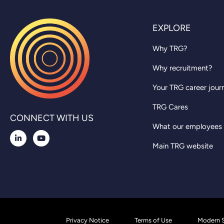
EXPLORE
Why TRG?
Why recruitment?
Your TRG career jour
TRG Cares
CONNECT WITH US
What our employees
Main TRG website
Privacy Notice
Terms of Use
Modern S