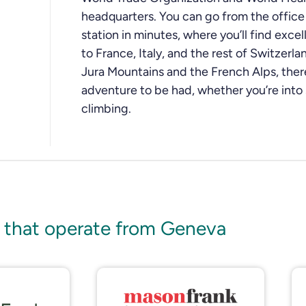
headquarters. You can go from the office t
station in minutes, where you’ll find excel
to France, Italy, and the rest of Switzerl
Jura Mountains and the French Alps, ther
adventure to be had, whether you’re into s
climbing.
 that operate from Geneva