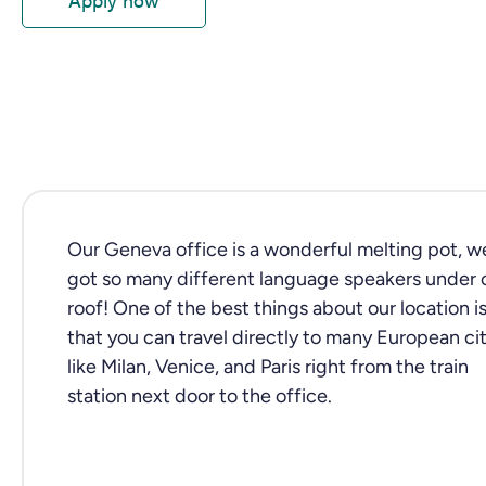
Our Geneva office is a wonderful melting pot, w
got so many different language speakers under 
roof! One of the best things about our location i
that you can travel directly to many European cit
like Milan, Venice, and Paris right from the train
station next door to the office.