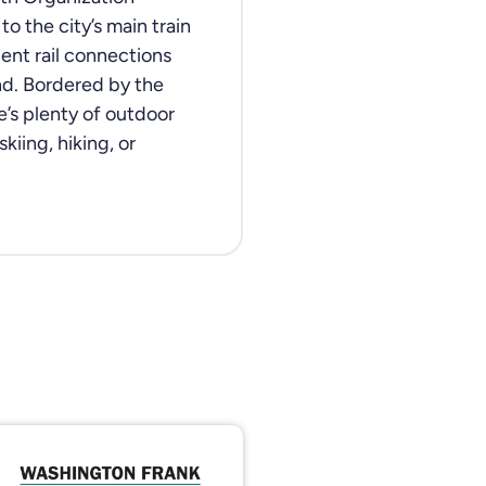
o the city’s main train
lent rail connections
and. Bordered by the
e’s plenty of outdoor
kiing, hiking, or