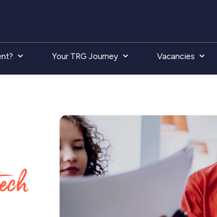
ent?
Your TRG Journey
Vacancies
tech