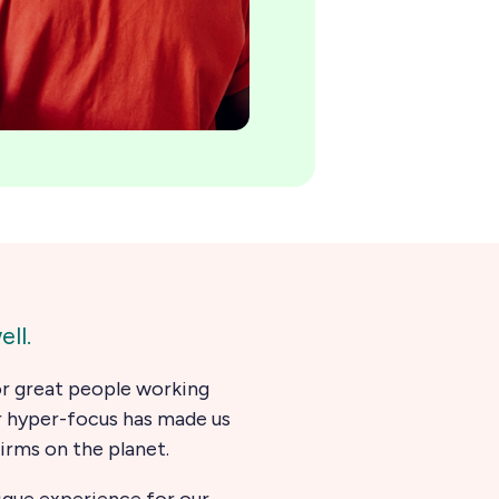
ll.
for great people working
r hyper-focus has made us
firms on the planet.
nique experience for our