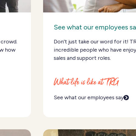
See what our employees s
 crowd.
Don’t just take our word for it! T
ow how
incredible people who have enjoy
sales and support roles.
What life is like at TRG
See what our employees say