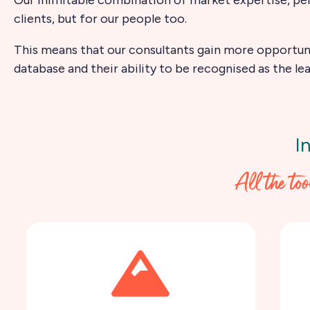
clients, but for our people too.
This means that our consultants gain more opportuni
database and their ability to be recognised as the lea
I
All the to