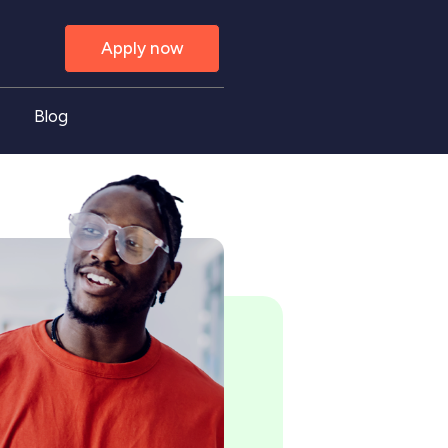
Apply now
Blog