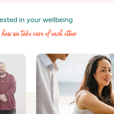
ested in your wellbeing
s how we take care of each other