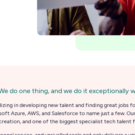
e do one thing, and we do it exceptionally we
lizing in developing new talent and finding great jobs 
soft Azure, AWS, and Salesforce to name just a few. Ou
creation, and one of the biggest specialist tech talent 
nal service, and unrivalled scale not only delivers a u