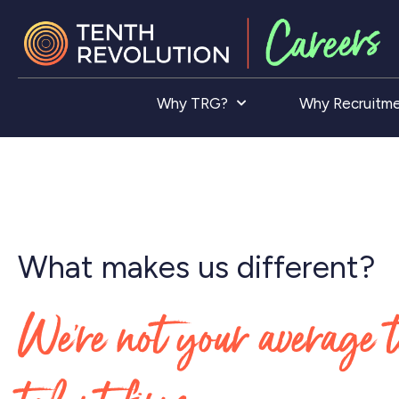
Why TRG?
Why Recruitm
What makes us different?
We’re not your average 