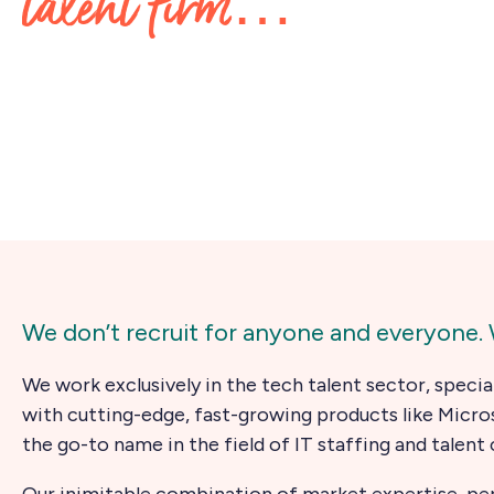
talent firm…
We don’t recruit for anyone and everyone. W
We work exclusively in the tech talent sector, specia
with cutting-edge, fast-growing products like Micro
the go-to name in the field of IT staffing and talent 
Our inimitable combination of market expertise, perso