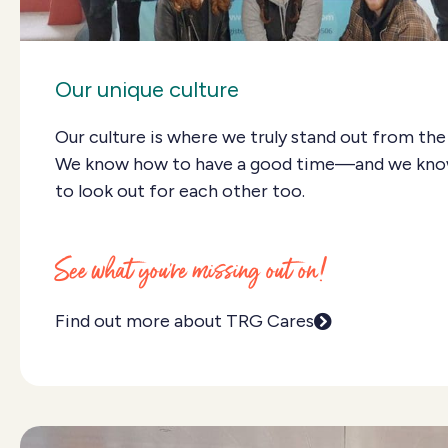
Our unique culture
Our culture is where we truly stand out from the
We know how to have a good time—and we kn
to look out for each other too.
See what you're missing out on!
Find out more about TRG Cares