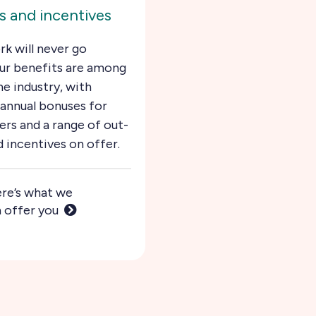
 and incentives
rk will never go
ur benefits are among
he industry, with
annual bonuses for
rs and a range of out-
d incentives on offer.
re’s what we
 offer you