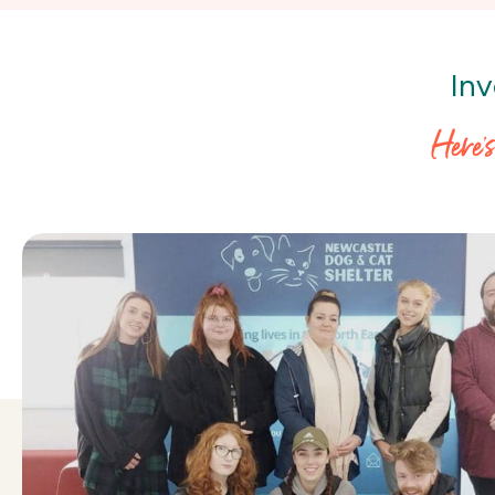
Inv
Here’