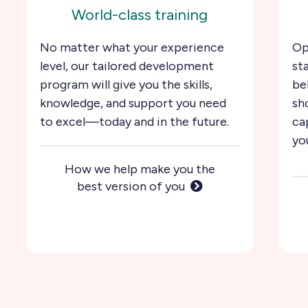
World-class training
No matter what your experience
Op
level, our tailored development
st
program will give you the skills,
be
knowledge, and support you need
sh
to excel—today and in the future.
ca
yo
How we help make you the
best version of you