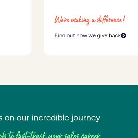
We're making a difference!
Find out how we give back
s on our incredible journey
ob to fast-track your sales career