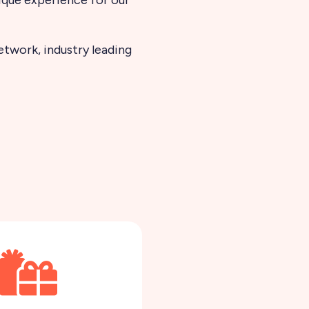
twork, industry leading