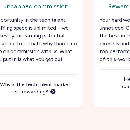
Uncapped commission
Rewards
portunity in the tech talent
Your hard wo
affing space is unlimited—we
unnoticed. O
lieve your earning potential
the best in t
ould be too. That’s why there’s no
monthly and 
p on commission with us. What
top performe
u put in is what you get out.
of-this-worl
He
Why is the tech talent market
can
so rewarding?