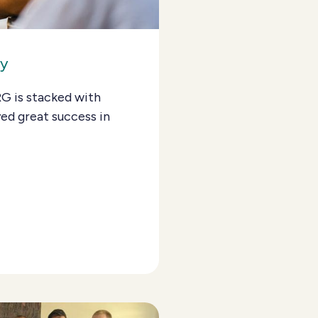
ay
RG is stacked with
ed great success in