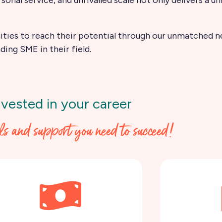
ties to reach their potential through our unmatched ne
ding SME in their field.
nvested in your career
ols and support you need to succeed!