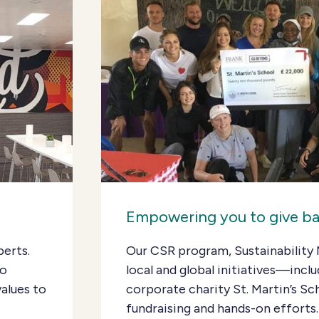
Empowering you to give b
perts.
Our CSR program, Sustainability 
Go
local and global initiatives—inclu
alues to
corporate charity St. Martin’s 
fundraising and hands-on efforts.