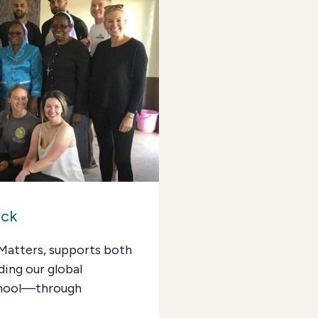
ack
Matters, supports both
ding our global
School—through