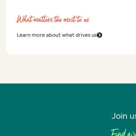
What matters the most to us
Learn more about what drives us
Join u
Find a j