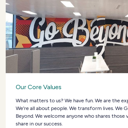
Our Core Values
What matters to us? We have fun. We are the ex
We’re all about people. We transform lives. We 
Beyond. We welcome anyone who shares those v
share in our success.