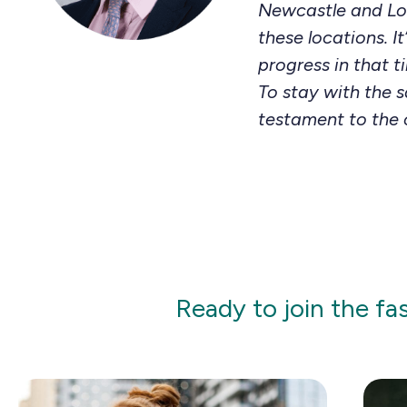
Newcastle and Lon
these locations. 
progress in that t
To stay with the 
testament to the 
Ready to join the fa