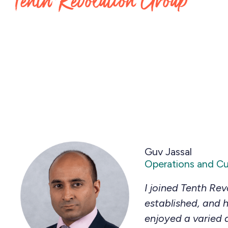
Tenth Revolution Group
Guv Jassal
Operations and C
I joined Tenth Rev
established, and h
enjoyed a varied 