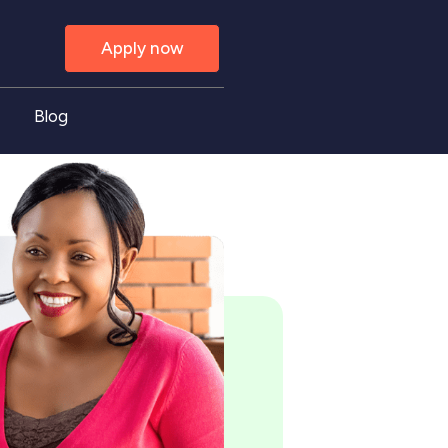
Apply now
Blog