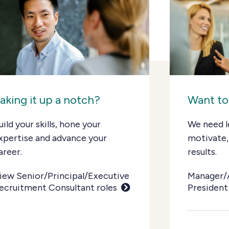
aking it up a notch?
Want to
uild your skills, hone your
We need l
xpertise and advance your
motivate,
areer.
results.
iew Senior/Principal/Executive
Manager/
ecruitment Consultant roles
President