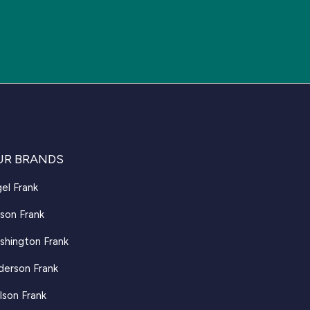
UR BRANDS
el Frank
son Frank
shington Frank
derson Frank
lson Frank