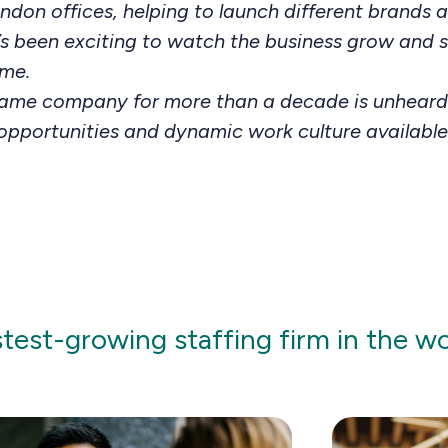
don offices, helping to launch different brands 
It’s been exciting to watch the business grow and
ime.
same company for more than a decade is unheard
opportunities and dynamic work culture available
stest-growing staffing firm in the w