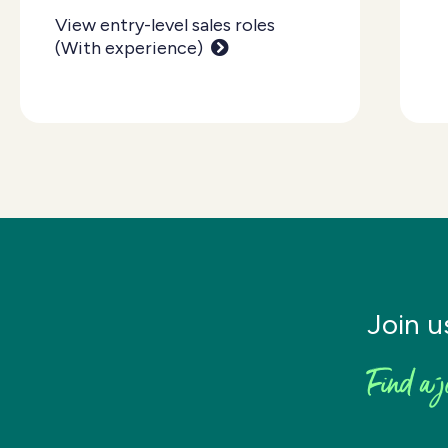
View entry-level sales roles
(With experience)
Join u
Find a j