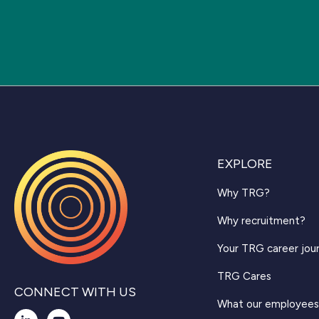
EXPLORE
Why TRG?
Why recruitment?
Your TRG career jou
TRG Cares
CONNECT WITH US
What our employees