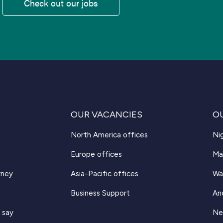
Check out our jobs
OUR VACANCIES
O
North America offices
Nig
Europe offices
Ma
rney
Asia-Pacific offices
Wa
Business Support
An
 say
Ne