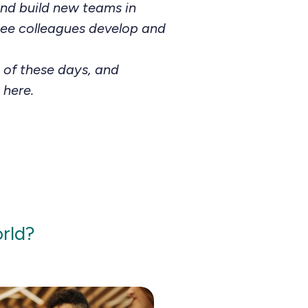
and build new teams in
 see colleagues develop and
 of these days, and
 here.
orld?