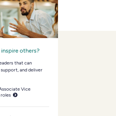
 inspire others?
eaders that can
 support, and deliver
Associate Vice
 roles