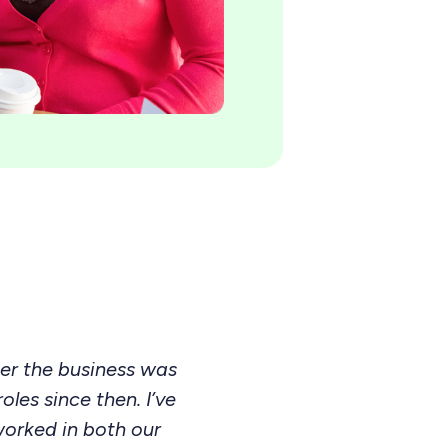
ter the business was
les since then. I’ve
worked in both our