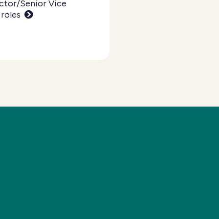
ctor/Senior Vice
 roles