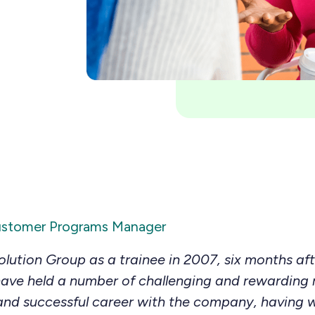
ustomer Programs Manager
olution Group as a trainee in 2007, six months af
ave held a number of challenging and rewarding ro
and successful career with the company, having 