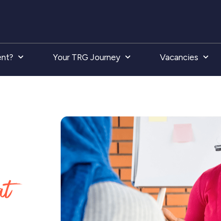
ent?
Your TRG Journey
Vacancies
at