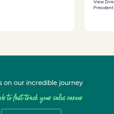
View Dire
President
s on our incredible journey
ob to fast-track your sales career