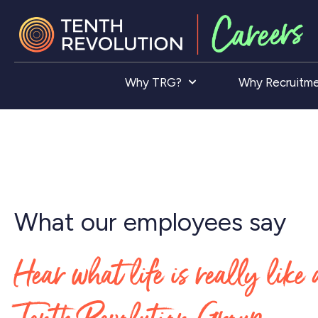
Why TRG?
Why Recruitm
What our employees say
Hear what life is really like 