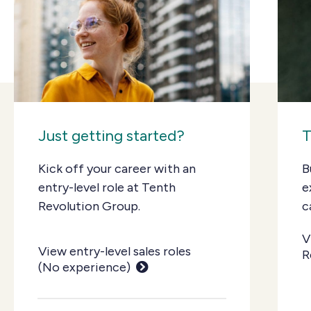
Just getting started?
T
Kick off your career with an
B
entry-level role at Tenth
e
Revolution Group.
c
V
View entry-level sales roles
R
(No experience)