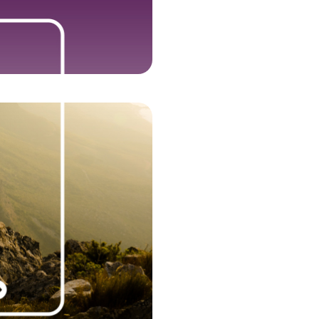
ant growth lands us in The Sunday
 Track 100, officially crowning us
 Britain’s fastest-growing private
Plus, our newest office opens in
Dallas.
2018
t, our world-leading cloud talent
 firm, is born, along with two new
rands, Nelson Frank and Jefferson
and our global footprint with new
 in Tampa, Denver, Barcelona, and
. We place on The Sunday Times
 Britain’s Private Companies with
Growing Sales, and are named on
 Times HSBC International Track