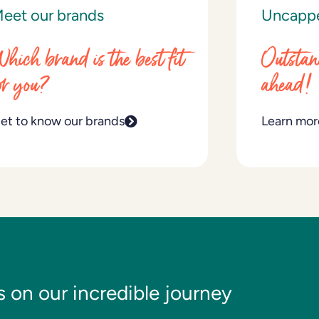
eet our brands
Uncapp
hich brand is the best fit
Outstan
or you?
ahead!
et to know our brands
Learn mor
s on our incredible journey