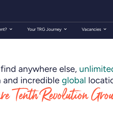
ent?
Your TRG Journey
Vacancies
find anywhere else,
unlimite
 and incredible
global
locati
re Tenth Revolution Gro