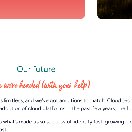
Scottsdale, Munich, London, Irvine, Cologne,
and Tokyo.
Our future
 we’re headed (with your help)
is limitless, and we’ve got ambitions to match. Cloud te
adoption of cloud platforms in the past few years, the fu
o what’s made us so successful: identify fast-growing c
ost.