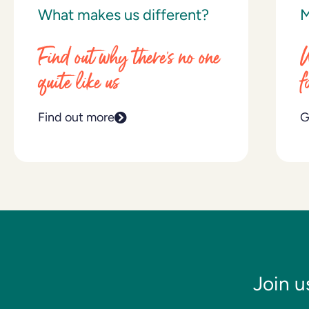
What makes us different?
M
Find out why there’s no one
W
quite like us
f
Find out more
G
Join u