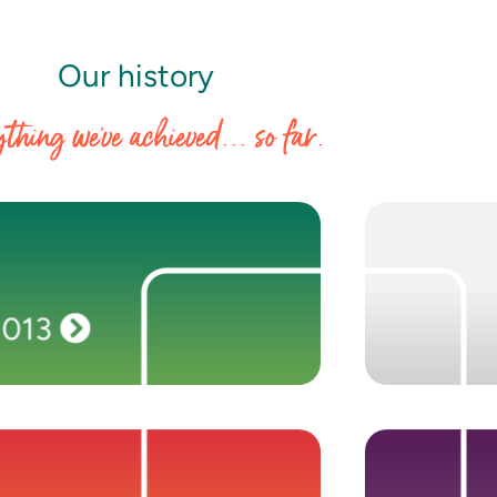
Our history
thing we've achieved... so far.
2013
Seeing growing opportunity in the ERP and
TPG Growt
NetSuite markets, we establish two new
same portf
brands—Washington Frank and Anderson
headcount gro
2013
Frank—and open offices in Melbourne, San
in Berlin and
Francisco, Berlin and Philadelphia.
2010