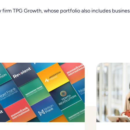
 firm TPG Growth, whose portfolio also includes business