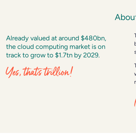
About
Already valued at around $480bn,
the cloud computing market is on
track to grow to $1.7tn by 2029.
Yes, that’s trillion!