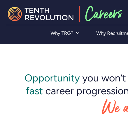
Why TRG?
Why Recruitm
Opportunity
you won’t 
fast
career progression
We a