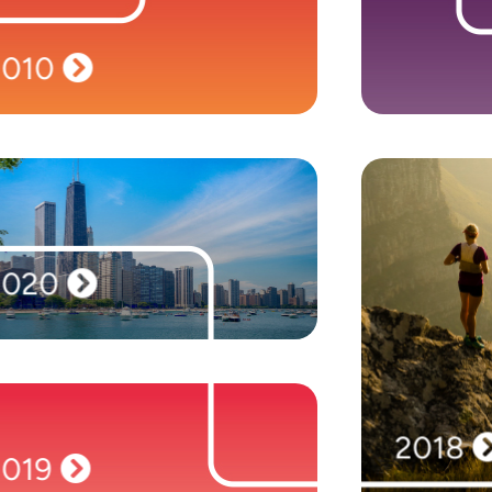
Time to branch out! We launch our second
Our signific
brand, Mason Frank International, to meet
Times Profit
rising demand for Salesforce professionals. We
as one of
open new offices in London, New York and
companies. 
2010
Singapore, and take our expertise to Australia.
2020
We unveil our eleventh North American hub in
2020
Chicago, along with new European locations in
Frankfurt, Geneva, and Zurich.
Revolen
creation
staffing b
Frank. We exp
locations
Amsterdam
2018
2019
Top Track 250,
2019
the Fastest-
Our headcount reaches 1,900 people,
the Sunday
including those across our new offices in