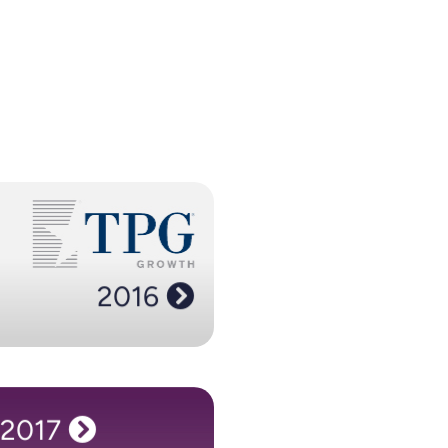
2016
h invests in us placing us in the
olio as Spotify and airbnb. As our
ws, we cut the ribbon on offices
2016
 Philadelphia, with a third office in
our home city of Newcastle.
2017
2017