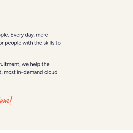
ple. Every day, more
r people with the skills to
cruitment, we help the
est, most in-demand cloud
team!