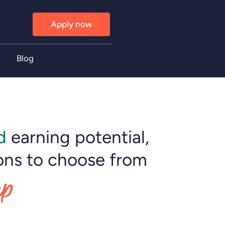
Apply now
Blog
d
earning potential,
ons to choose from
up