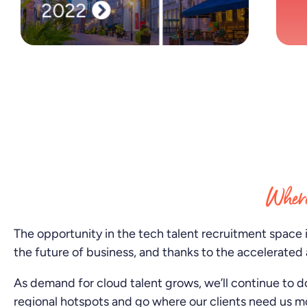
2022
We arrive in Montreal and open our first Italian
hub in Milan.
Where
The opportunity in the tech talent recruitment space 
the future of business, and thanks to the accelerated 
As demand for cloud talent grows, we’ll continue to d
regional hotspots and go where our clients need us m