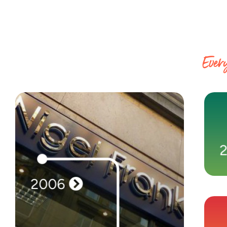
Every
2006
2006
Our first brand, Nigel Frank International,