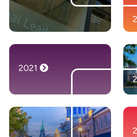
launches in Newcastle upon Tyne, UK.
Focusing on Microsoft recruitment, Nigel
Frank quickly establishes itself as the go-to
place for Dynamics and Azure professionals.
2021
2021
Aiming to better serve our customers in
Canada, we set up shop in Toronto.
2022