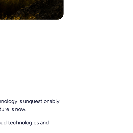
200 for the second year in a row.
chnology is unquestionably
ture is now.
loud technologies and