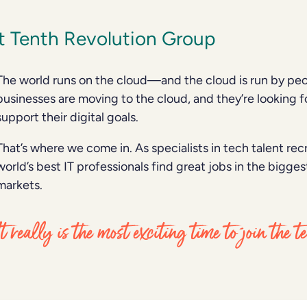
 Tenth Revolution Group
The world runs on the cloud—and the cloud is run by peo
businesses are moving to the cloud, and they’re looking fo
support their digital goals.
That’s where we come in. As specialists in tech talent re
world’s best IT professionals find great jobs in the bigg
markets.
It really is the most exciting time to join the 