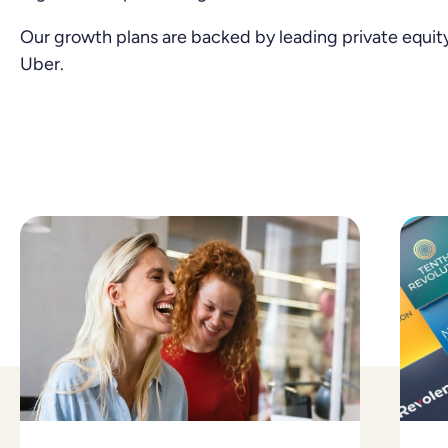
Our growth plans are backed by leading private equity
Uber.