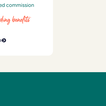
ed commission
ding benefits
e