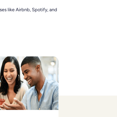
es like Airbnb, Spotify, and